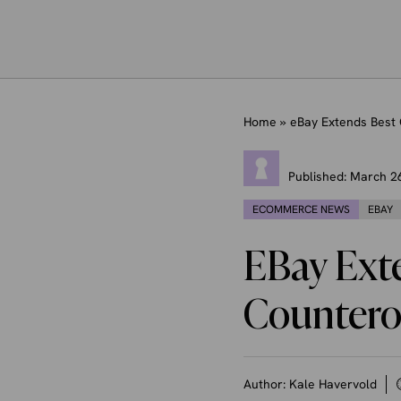
Home
»
eBay Extends Best 
Published:
March 2
ECOMMERCE NEWS
EBAY
EBay Exte
Countero
Author:
Kale Havervold