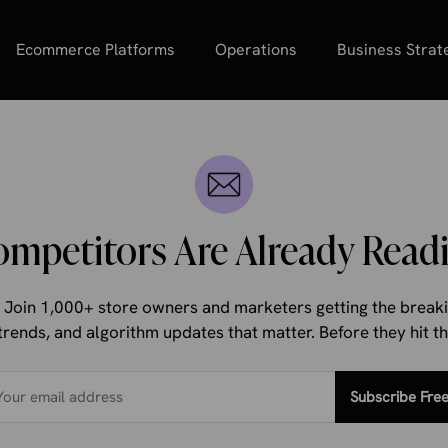
Ecommerce Platforms
Operations
Business Strat
ompetitors Are Already Readi
d. Join 1,000+ store owners and marketers getting the bre
trends, and algorithm updates that matter. Before they hit 
Subscribe Fre