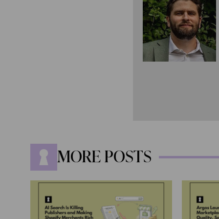
MORE POSTS