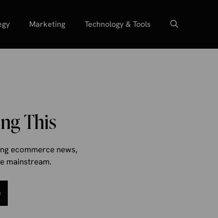
egy
Marketing
Technology & Tools
ng This
aking ecommerce news,
the mainstream.
e