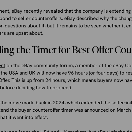
ent, eBay recently revealed that the company is extending t
spond to seller counteroffers. eBay described why the chan
questions about it, but it remains to be seen whether it en
ers are upset about.
ng the Timer for Best Offer Cou
ent
on the eBay community forum, a member of the eBay C
 the USA and UK will now have 96 hours (or four days) to res
Offer. This is up from 24 hours, which means buyers now ha
 before deciding how to proceed.
 the move made back in 2024, which extended the seller-init
tend the buyer counteroffer timer was announced on March 
at it went into effect.