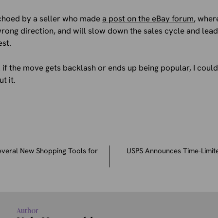
choed by a seller who made
a post on the eBay forum
, wher
e wrong direction, and will slow down the sales cycle and lea
est.
ll if the move gets backlash or ends up being popular, I coul
t it.
everal New Shopping Tools for
USPS Announces Time-Limite
Author