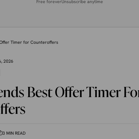
Free forever
Unsubscribe anytime
Offer Timer for Counteroffers
6, 2026
nds Best Offer Timer Fo
ffers
⏱
3 MIN READ