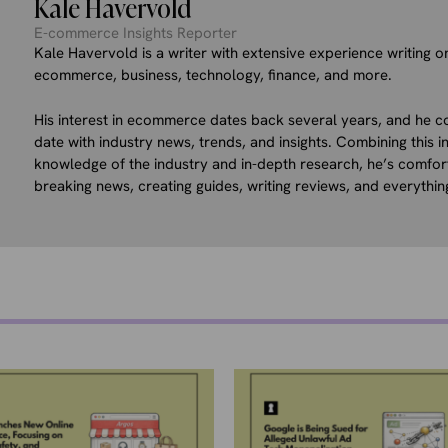
Kale Havervold
E-commerce Insights Reporter
Kale Havervold is a writer with extensive experience writing on
ecommerce, business, technology, finance, and more.
His interest in ecommerce dates back several years, and he co
date with industry news, trends, and insights. Combining this in
knowledge of the industry and in-depth research, he’s comfor
breaking news, creating guides, writing reviews, and everythin