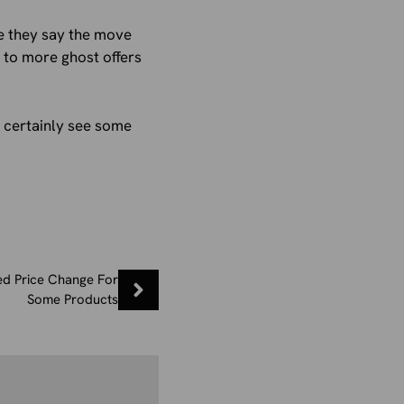
e they say the move
d to more ghost offers
d certainly see some
d Price Change For
Some Products