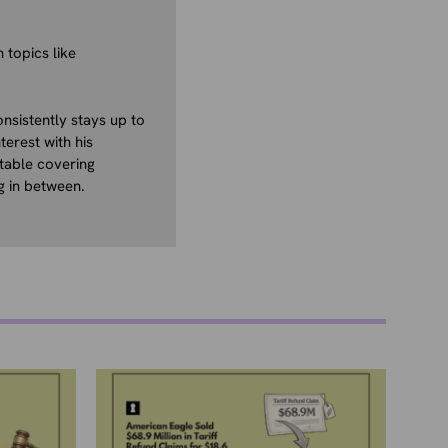
 topics like
nsistently stays up to
terest with his
table covering
g in between.