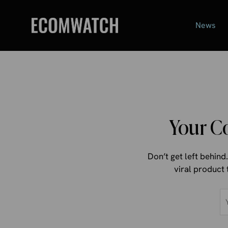
Skip
to
News
content
Your C
Don’t get left behin
viral product 