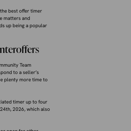
he best offer timer
ge matters and
ds up being a popular
nteroffers
ommunity Team
pond to a seller’s
ve plenty more time to
iated timer up to four
24th, 2026, which also