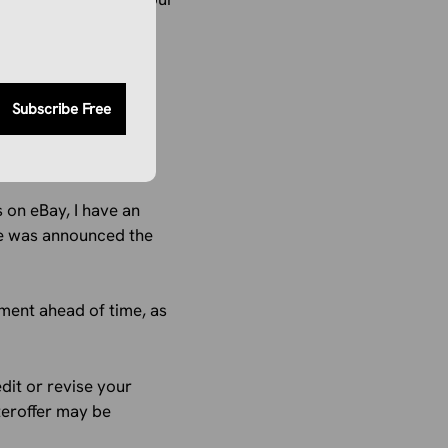
tions will continue to
Subscribe Free
 on eBay, I have an
nge was announced the
ment ahead of time, as
edit or revise your
teroffer may be