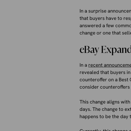
In a surprise announcem
that buyers have to re
answered a few common 
change or one that sell
eBay Expandi
In a
recent announcem
revealed that buyers in
counteroffer on a Best 
consider counteroffers
This change aligns with
days. The change to ex
happens to be the day th