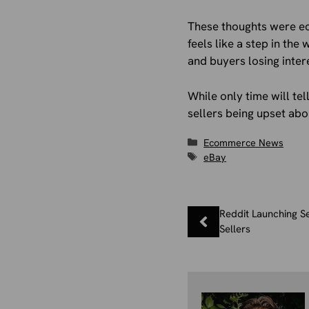
These thoughts were e
feels like a step in th
and buyers losing inter
While only time will te
sellers being upset abou
Categories
Ecommerce News
Tags
eBay
Reddit Launching S
Sellers