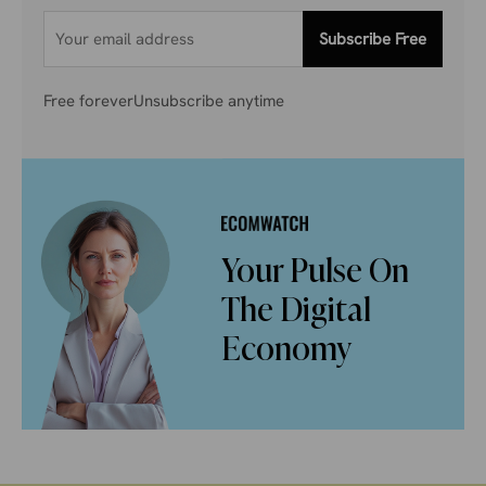
Subscribe Free
Free forever
Unsubscribe anytime
Your Pulse On
The Digital
Economy