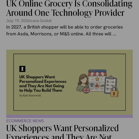
UK Online Grocery Is Consolidating
Around One Technology Provider
July 19, 2026
Ivana Soldat
In 2027, a British shopper will be able to order groceries
from Asda, Morrisons, or M&S online. All three will ...
ECOMMERCE NEWS
UK Shoppers Want Personalized
Experiences and They Are Not