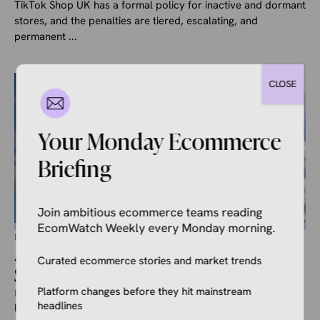
TikTok Shop UK has a formal policy for inactive and dormant
stores, and the penalties are tiered, escalating, and
permanent ...
CLOSE
Your Monday Ecommerce
Briefing
Join ambitious ecommerce teams reading
EcomWatch Weekly every Monday morning.
ECOMMERCE NEWS
Amazon Launches Drone Delivery
Curated ecommerce stories and market trends
Service in the UK
Platform changes before they hit mainstream
May 8, 2026
Kale Havervold
headlines
Following plenty of testing, Amazon has officially launched