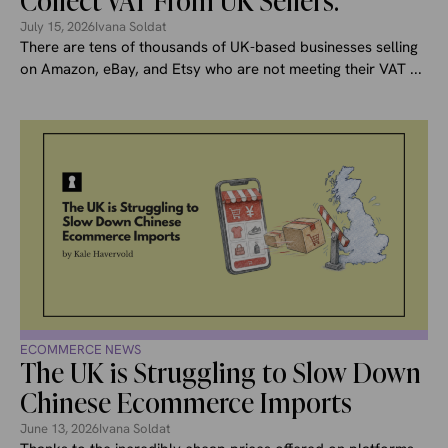
Collect VAT From UK Sellers.
July 15, 2026
Ivana Soldat
There are tens of thousands of UK-based businesses selling
on Amazon, eBay, and Etsy who are not meeting their VAT ...
ECOMMERCE NEWS
The UK is Struggling to Slow Down
Chinese Ecommerce Imports
June 13, 2026
Ivana Soldat