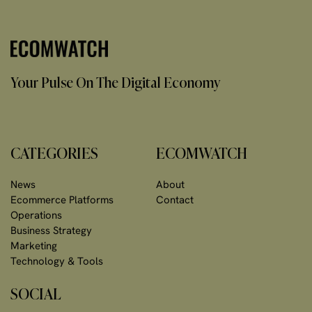
Your Pulse On The Digital Economy
CATEGORIES
ECOMWATCH
News
About
Ecommerce Platforms
Contact
Operations
Business Strategy
Marketing
Technology & Tools
SOCIAL