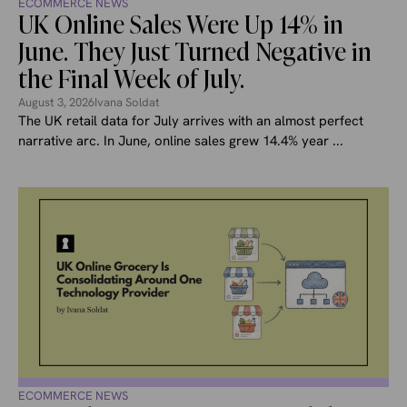
ECOMMERCE NEWS
UK Online Sales Were Up 14% in
June. They Just Turned Negative in
the Final Week of July.
August 3, 2026
Ivana Soldat
The UK retail data for July arrives with an almost perfect
narrative arc. In June, online sales grew 14.4% year ...
ECOMMERCE NEWS