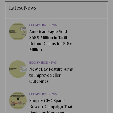
Latest News
ECOMMERCE NEWS
American Eagle Sold
$68.9 Million in Tariff
Refund Claims for $18.6
Million
ECOMMERCE NEWS
New eBay Feature Aims
to Improve Seller
Outcomes
ECOMMERCE NEWS
Shopify CEO Sparks
Boycott Campaign That
Punishes Merchants