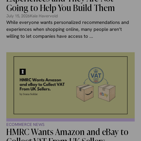
Going to Help You Build Them
July 15, 2026
Kale Havervold
While everyone wants personalized recommendations and
experiences when shopping online, many people aren’t
willing to let companies have access to ...
ECOMMERCE NEWS
HMRC Wants Amazon and eBay to