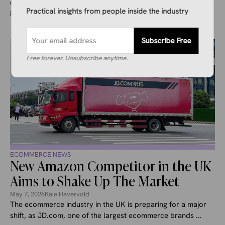
drone deliveries in the UK, making it only the second country
Practical insights from people inside the industry
in ...
Subscribe Free
Free forever. Unsubscribe anytime.
ECOMMERCE NEWS
New Amazon Competitor in the UK
Aims to Shake Up The Market
May 7, 2026
Kale Havervold
The ecommerce industry in the UK is preparing for a major
shift, as JD.com, one of the largest ecommerce brands ...