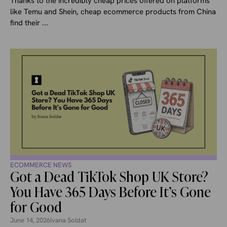
Thanks to the incredibly cheap prices offered on platforms
like Temu and Shein, cheap ecommerce products from China
find their ...
ECOMMERCE NEWS
Got a Dead TikTok Shop UK Store?
You Have 365 Days Before It’s Gone
for Good
June 14, 2026
Ivana Soldat