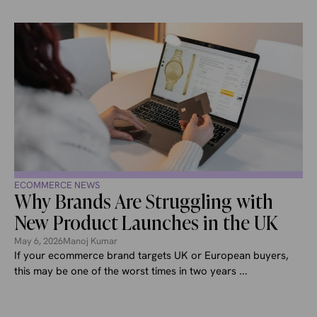
ECOMMERCE NEWS
Why Brands Are Struggling with
New Product Launches in the UK
May 6, 2026
Manoj Kumar
If your ecommerce brand targets UK or European buyers,
this may be one of the worst times in two years ...