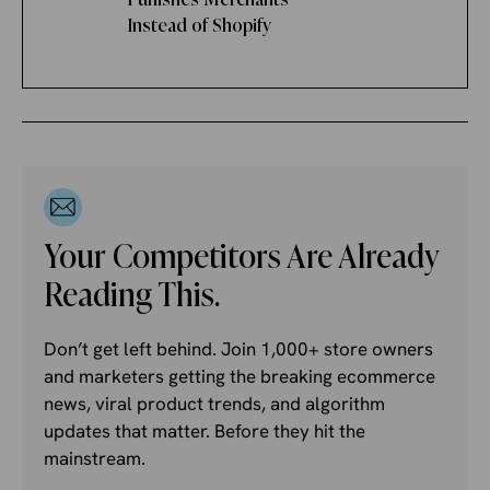
Instead of Shopify
Your Competitors Are Already
Reading This.
Don’t get left behind. Join 1,000+ store owners
and marketers getting the breaking ecommerce
news, viral product trends, and algorithm
updates that matter. Before they hit the
mainstream.