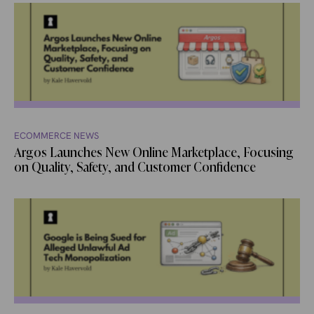
ECOMMERCE NEWS
Argos Launches New Online Marketplace, Focusing
on Quality, Safety, and Customer Confidence