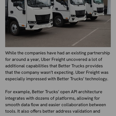
While the companies have had an existing partnership
for around a year, Uber Freight uncovered a lot of
additional capabilities that Better Trucks provides
that the company wasn’t expecting. Uber Freight was
especially impressed with Better Trucks’ technology.
For example, Better Trucks’ open API architecture
integrates with dozens of platforms, allowing for
smooth data flow and easier collaboration between
tools. It also offers better address validation and