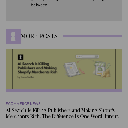
between.
MORE POSTS
ECOMMERCE NEWS
AI Search Is Killing Publishers and Making Shopify
Merchants Rich. The Difference Is One Word: Intent.