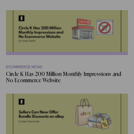
ECOMMERCE NEWS
Circle K Has 200 Million Monthly Impressions and
No Ecommerce Website