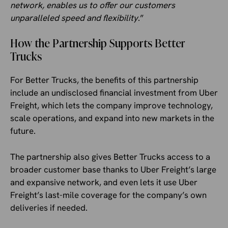
network, enables us to offer our customers
unparalleled speed and flexibility
.”
How the Partnership Supports Better
Trucks
For Better Trucks, the benefits of this partnership
include an undisclosed financial investment from Uber
Freight, which lets the company improve technology,
scale operations, and expand into new markets in the
future.
The partnership also gives Better Trucks access to a
broader customer base thanks to Uber Freight’s large
and expansive network, and even lets it use Uber
Freight’s last-mile coverage for the company’s own
deliveries if needed.