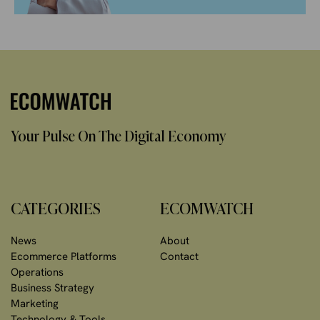
Your Pulse On The Digital Economy
CATEGORIES
ECOMWATCH
News
About
Ecommerce Platforms
Contact
Operations
Business Strategy
Marketing
Technology & Tools