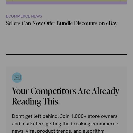
ECOMMERCE NEWS
Sellers Can Now Offer Bundle Discounts on eBay
Your Competitors Are Already
Reading This.
Don’t get left behind. Join 1,000+ store owners
and marketers getting the breaking ecommerce
news, viral product trends, and algorithm