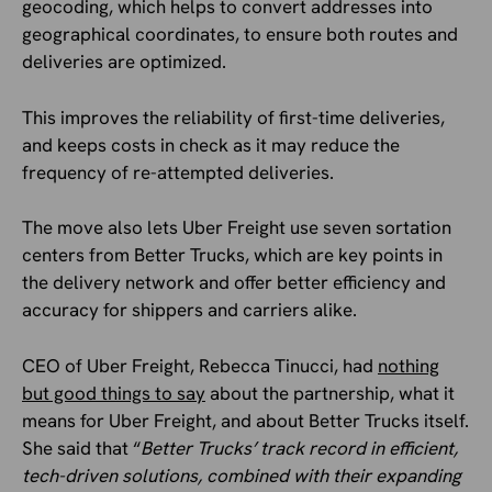
geocoding, which helps to convert addresses into
geographical coordinates, to ensure both routes and
deliveries are optimized.
This improves the reliability of first-time deliveries,
and keeps costs in check as it may reduce the
frequency of re-attempted deliveries.
The move also lets Uber Freight use seven sortation
centers from Better Trucks, which are key points in
the delivery network and offer better efficiency and
accuracy for shippers and carriers alike.
CEO of Uber Freight, Rebecca Tinucci, had
nothing
but good things to say
about the partnership, what it
means for Uber Freight, and about Better Trucks itself.
She said that “
Better Trucks’ track record in efficient,
tech-driven solutions, combined with their expanding