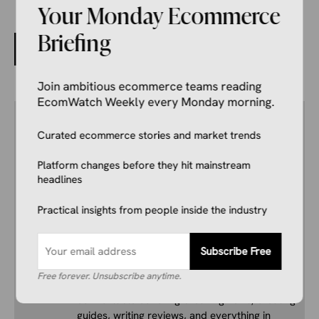
Your Monday Ecommerce
Briefing
The Signal in the Noise: Why We Built the News Outlet
We Wish We Had
Join ambitious ecommerce teams reading
EcomWatch Weekly every Monday morning.
Author
Kale Havervold
Curated ecommerce stories and market trends
E-commerce Insights Reporter
Kale Havervold is a writer with extensive
Platform changes before they hit mainstream
experience writing on topics like ecommerce,
headlines
business, technology, finance, and more.
Practical insights from people inside the industry
His interest in ecommerce dates back several
years, and he consistently stays up to date
Subscribe Free
with industry news, trends, and insights.
Combining this interest with his knowledge of
Free forever. Unsubscribe anytime.
the industry and in-depth research, he’s
comfortable covering breaking news, creating
guides, writing reviews, and everything in