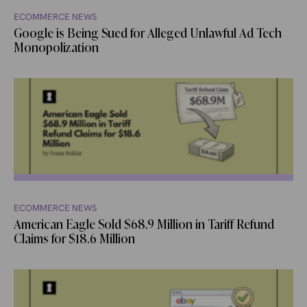
ECOMMERCE NEWS
Google is Being Sued for Alleged Unlawful Ad Tech
Monopolization
ECOMMERCE NEWS
American Eagle Sold $68.9 Million in Tariff Refund
Claims for $18.6 Million