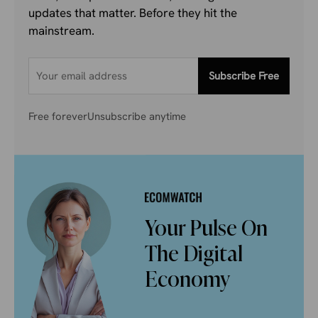
updates that matter. Before they hit the
mainstream.
Subscribe Free
Free forever
Unsubscribe anytime
Your Pulse On
The Digital
Economy