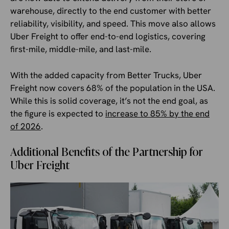
warehouse, directly to the end customer with better
reliability, visibility, and speed. This move also allows
Uber Freight to offer end-to-end logistics, covering
first-mile, middle-mile, and last-mile.
With the added capacity from Better Trucks, Uber
Freight now covers 68% of the population in the USA.
While this is solid coverage, it’s not the end goal, as
the figure is expected to
increase to 85% by the end
of 2026
.
Additional Benefits of the Partnership for
Uber Freight