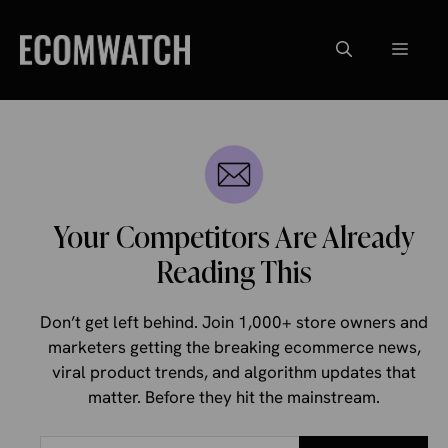
Skip
to
Menu
content
Your Competitors Are Already
Reading This
Don’t get left behind. Join 1,000+ store owners and
marketers getting the breaking ecommerce news,
viral product trends, and algorithm updates that
matter. Before they hit the mainstream.