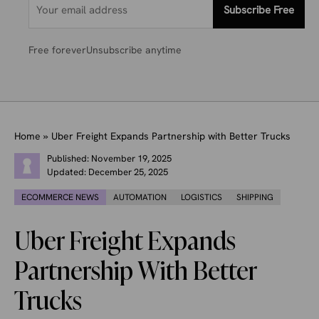
Subscribe Free
Free forever
Unsubscribe anytime
Home
»
Uber Freight Expands Partnership with Better Trucks
Published:
November 19, 2025
Updated:
December 25, 2025
ECOMMERCE NEWS
AUTOMATION
LOGISTICS
SHIPPING
Uber Freight Expands
Partnership With Better
Trucks