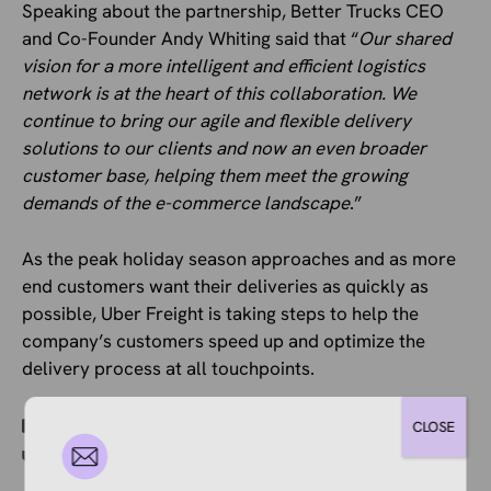
Speaking about the partnership, Better Trucks CEO
and Co-Founder Andy Whiting said that “
Our shared
vision for a more intelligent and efficient logistics
network is at the heart of this collaboration. We
continue to bring our agile and flexible delivery
solutions to our clients and now an even broader
customer base, helping them meet the growing
demands of the e-commerce landscape
.”
As the peak holiday season approaches and as more
end customers want their deliveries as quickly as
possible, Uber Freight is taking steps to help the
company’s customers speed up and optimize the
delivery process at all touchpoints.
Categories
Ecommerce News
CLOSE
Tags
Automation
,
Logistics
,
Shipping