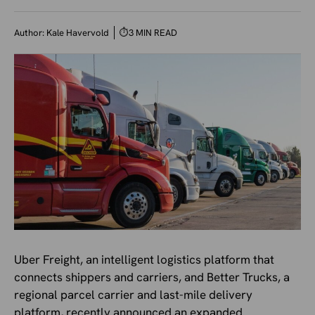
Author:
Kale Havervold
⏱
3 MIN READ
Uber Freight, an intelligent logistics platform that
connects shippers and carriers, and Better Trucks, a
regional parcel carrier and last-mile delivery
platform, recently announced an expanded