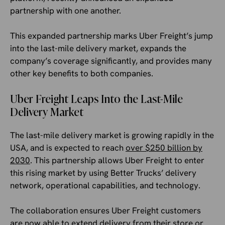
partnership with one another.
This expanded partnership marks Uber Freight’s jump
into the last-mile delivery market, expands the
company’s coverage significantly, and provides many
other key benefits to both companies.
Uber Freight Leaps Into the Last-Mile
Delivery Market
The last-mile delivery market is growing rapidly in the
USA, and is expected to reach
over $250 billion by
2030
. This partnership allows Uber Freight to enter
this rising market by using Better Trucks’ delivery
network, operational capabilities, and technology.
The collaboration ensures Uber Freight customers
are now able to extend delivery from their store or