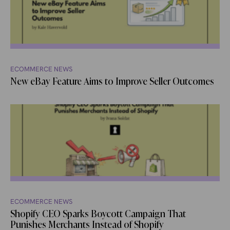
ECOMMERCE NEWS
New eBay Feature Aims to Improve Seller Outcomes
ECOMMERCE NEWS
Shopify CEO Sparks Boycott Campaign That
Punishes Merchants Instead of Shopify