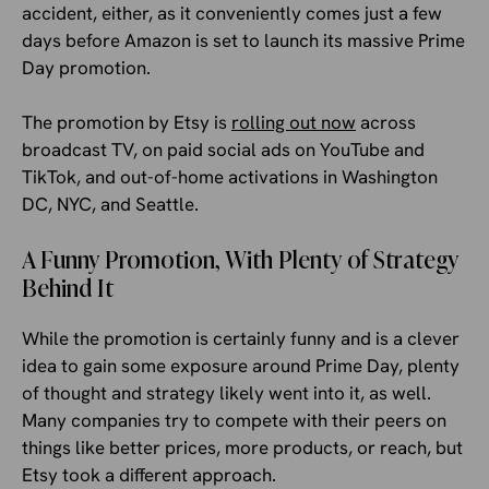
accident, either, as it conveniently comes just a few
days before Amazon is set to launch its massive Prime
Day promotion.
The promotion by Etsy is
rolling out now
across
broadcast TV, on paid social ads on YouTube and
TikTok, and out-of-home activations in Washington
DC, NYC, and Seattle.
A Funny Promotion, With Plenty of Strategy
Behind It
While the promotion is certainly funny and is a clever
idea to gain some exposure around Prime Day, plenty
of thought and strategy likely went into it, as well.
Many companies try to compete with their peers on
things like better prices, more products, or reach, but
Etsy took a different approach.