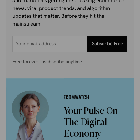
and marketers getting the breaking ecommerce
news, viral product trends, and algorithm
updates that matter. Before they hit the
mainstream.
Subscribe Free
Free forever
Unsubscribe anytime
Your Pulse On
The Digital
Economy