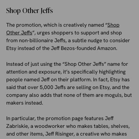
Shop Other Jeffs
The promotion, which is creatively named “
Shop
Other Jeffs
”, urges shoppers to support and shop
from non-billionaire Jeffs, a subtle nudge to consider
Etsy instead of the Jeff Bezos-founded Amazon.
Instead of just using the “Shop Other Jeffs” name for
attention and exposure, it’s specifically highlighting
people named Jeff on their platform. In fact, Etsy has
said that over 5,000 Jeffs are selling on Etsy, and the
company also adds that none of them are moguls, but
makers instead.
In particular, the promotion page features Jeff
Zabriskie, a woodworker who makes tables, shelves,
and other items, Jeff Risinger, a creative who makes