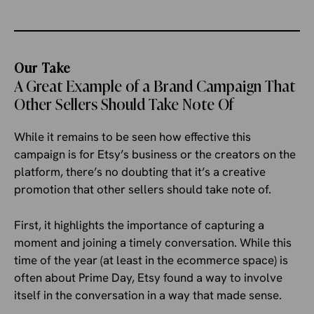
Our Take
A Great Example of a Brand Campaign That
Other Sellers Should Take Note Of
While it remains to be seen how effective this
campaign is for Etsy’s business or the creators on the
platform, there’s no doubting that it’s a creative
promotion that other sellers should take note of.
First, it highlights the importance of capturing a
moment and joining a timely conversation. While this
time of the year (at least in the ecommerce space) is
often about Prime Day, Etsy found a way to involve
itself in the conversation in a way that made sense.