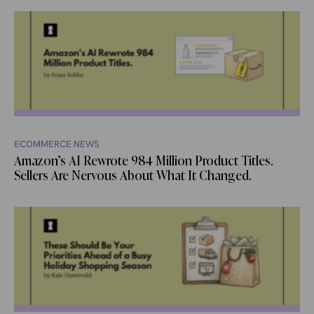
ECOMMERCE NEWS
Amazon’s AI Rewrote 984 Million Product Titles.
Sellers Are Nervous About What It Changed.