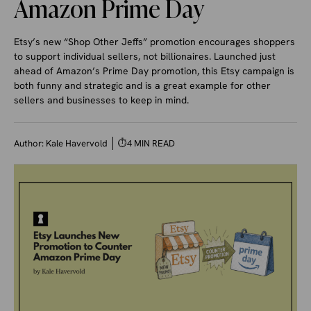
Amazon Prime Day
Etsy’s new “Shop Other Jeffs” promotion encourages shoppers
to support individual sellers, not billionaires. Launched just
ahead of Amazon’s Prime Day promotion, this Etsy campaign is
both funny and strategic and is a great example for other
sellers and businesses to keep in mind.
Author:
Kale Havervold
⏱
4 MIN READ