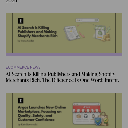
2026
ECOMMERCE NEWS
AI Search Is Killing Publishers and Making Shopify
Merchants Rich. The Difference Is One Word: Intent.