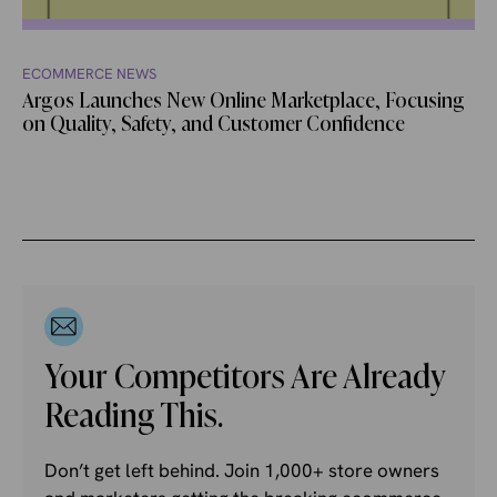
ECOMMERCE NEWS
Argos Launches New Online Marketplace, Focusing
on Quality, Safety, and Customer Confidence
Your Competitors Are Already
Reading This.
Don’t get left behind. Join 1,000+ store owners