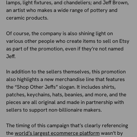
lamps, light fixtures, and chandeliers; and Jeff Brown,
an artist who makes a wide range of pottery and
ceramic products.
Of course, the company is also shining light on
various other people who create items to sell on Etsy
as part of the promotion, even if they’re not named
Jeff.
In addition to the sellers themselves, this promotion
also highlights a new merchandise line that features
the “Shop Other Jeffs” slogan. It includes shirts,
patches, keychains, hats, beanies, and more, and the
pieces are all original and made in partnership with
sellers to support non-billionaire makers.
The timing of this campaign that’s clearly referencing
the
world’s largest ecommerce platform
wasn’t by