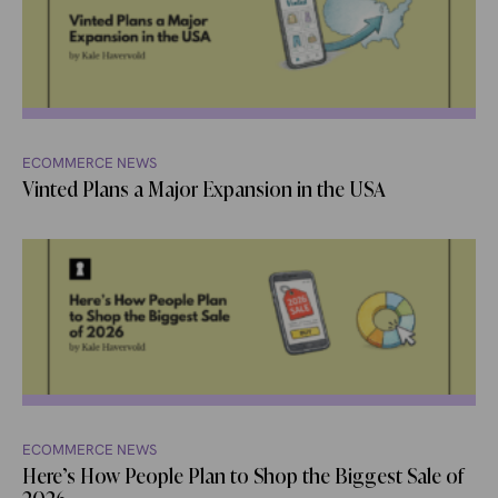
ECOMMERCE NEWS
Vinted Plans a Major Expansion in the USA
ECOMMERCE NEWS
Here’s How People Plan to Shop the Biggest Sale of