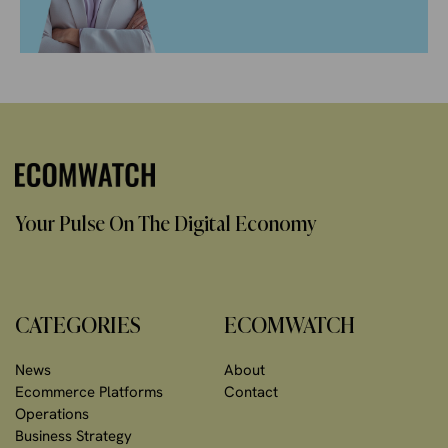
Your Pulse On The Digital Economy
CATEGORIES
ECOMWATCH
News
About
Ecommerce Platforms
Contact
Operations
Business Strategy