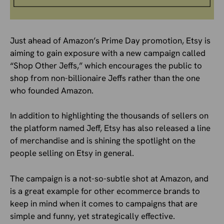
Just ahead of Amazon’s Prime Day promotion, Etsy is
aiming to gain exposure with a new campaign called
“Shop Other Jeffs,” which encourages the public to
shop from non-billionaire Jeffs rather than the one
who founded Amazon.
In addition to highlighting the thousands of sellers on
the platform named Jeff, Etsy has also released a line
of merchandise and is shining the spotlight on the
people selling on Etsy in general.
The campaign is a not-so-subtle shot at Amazon, and
is a great example for other ecommerce brands to
keep in mind when it comes to campaigns that are
simple and funny, yet strategically effective.