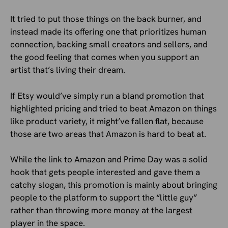
It tried to put those things on the back burner, and
instead made its offering one that prioritizes human
connection, backing small creators and sellers, and
the good feeling that comes when you support an
artist that’s living their dream.
If Etsy would’ve simply run a bland promotion that
highlighted pricing and tried to beat Amazon on things
like product variety, it might’ve fallen flat, because
those are two areas that Amazon is hard to beat at.
While the link to Amazon and Prime Day was a solid
hook that gets people interested and gave them a
catchy slogan, this promotion is mainly about bringing
people to the platform to support the “little guy”
rather than throwing more money at the largest
player in the space.