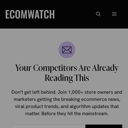
Skip
to
Menu
content
Your Competitors Are Already
Reading This
Don’t get left behind. Join 1,000+ store owners and
marketers getting the breaking ecommerce news,
viral product trends, and algorithm updates that
matter. Before they hit the mainstream.