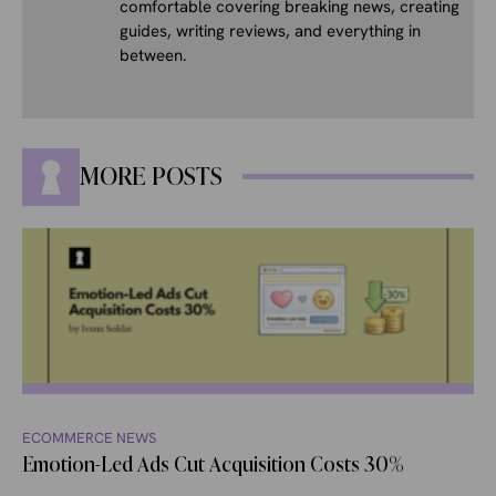
comfortable covering breaking news, creating
guides, writing reviews, and everything in
between.
MORE POSTS
ECOMMERCE NEWS
Emotion-Led Ads Cut Acquisition Costs 30%