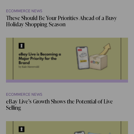
ECOMMERCE NEWS
These Should Be Your Priorities Ahead of a Busy
Holiday Shopping Season
ECOMMERCE NEWS
eBay Live’s Growth Shows the Potential of Live
Selling