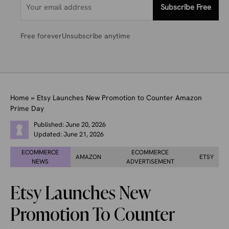
Subscribe Free
Free forever
Unsubscribe anytime
Home
»
Etsy Launches New Promotion to Counter Amazon
Prime Day
Published:
June 20, 2026
Updated:
June 21, 2026
ECOMMERCE
ECOMMERCE
AMAZON
ETSY
NEWS
ADVERTISEMENT
Etsy Launches New
Promotion To Counter