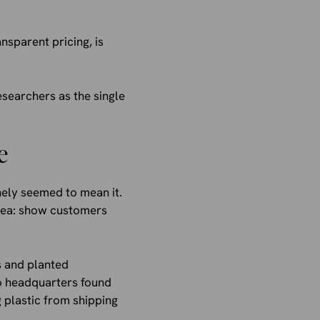
nsparent pricing, is
esearchers as the single
e
inely seemed to mean it.
idea: show customers
s and planted
co headquarters found
 plastic from shipping