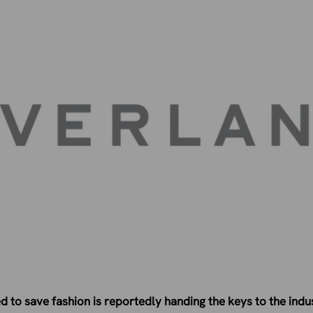
 to save fashion is reportedly handing the keys to the indust