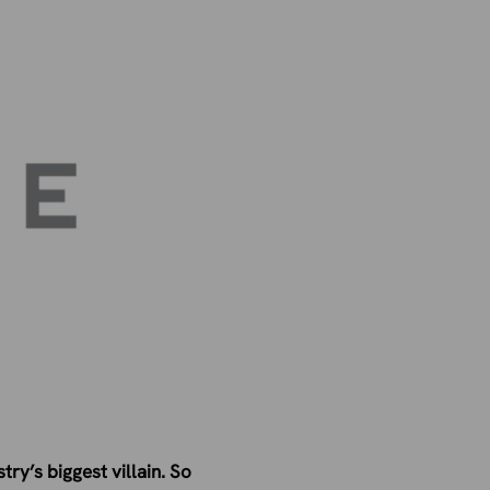
ry’s biggest villain. So