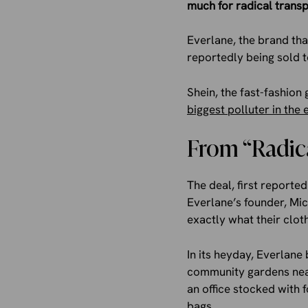
much for radical trans
Everlane, the brand tha
reportedly being sold to
Shein, the fast-fashion
biggest polluter in the 
From “Radica
The deal, first reporte
Everlane’s founder, Mi
exactly what their clot
In its heyday, Everlan
community gardens near 
an office stocked with 
bags.