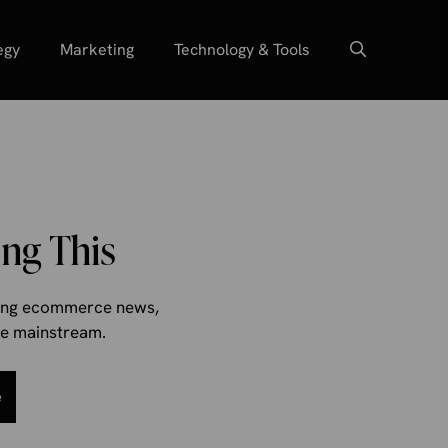
egy
Marketing
Technology & Tools
ng This
aking ecommerce news,
the mainstream.
e