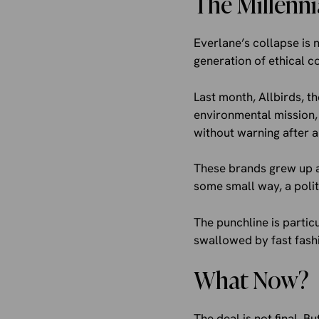
The Millenni
Everlane’s collapse is n
generation of ethical 
Last month, Allbirds, th
environmental mission, 
without warning after a
These brands grew up a
some small way, a politi
The punchline is partic
swallowed by fast fashi
What Now?
The deal is not final. B