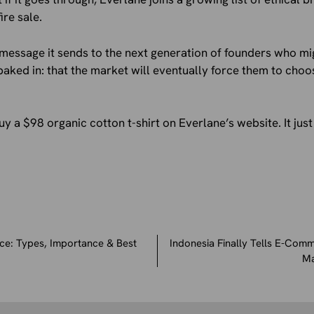
ire sale.
message it sends to the next generation of founders who mi
aked in: that the market will eventually force them to choo
uy a $98 organic cotton t-shirt on Everlane’s website. It jus
e: Types, Importance & Best
Indonesia Finally Tells E-Comm
Ma