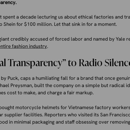
parency.
t spent a decade lecturing us about ethical factories and tra
 Shein for $100 million. Let that sink in for a moment.
 giant credibly accused of forced labor and named by Yale r
entire fashion industry
.
l Transparency” to Radio Silenc
d by Puck, caps a humiliating fall for a brand that once genu
chael Preysman, built the company on a simple but radical 
hes cost to make, and charge a fair markup.
e bought motorcycle helmets for Vietnamese factory worker
supplier facilities. Reporters who visited its San Francis
food in minimal packaging and staff obsessing over removing