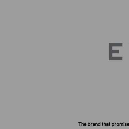
The brand that promised