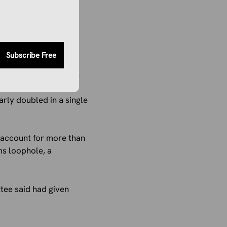
Subscribe Free
inancial instability,
ility report quietly
arly doubled in a single
 account for more than
ms loophole, a
tee said had given