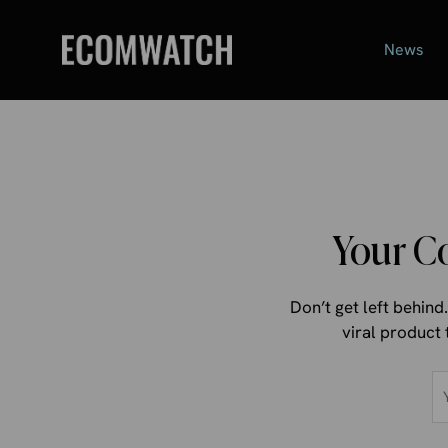
Skip
to
News
content
Your C
Don’t get left behin
viral product 