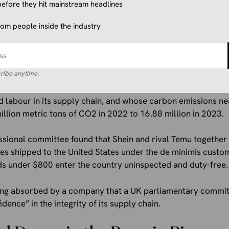
efore they hit mainstream headlines
parently, had its limits.
from people inside the industry
llion Question
ribe anytime.
ton began shopping Everlane around in March after years of f
 turned out to be Shein. A company whose own 2023 sustainab
ld labour in its supply chain, and whose carbon emissions ne
illion metric tons of CO2 in 2022 to 16.88 million in 2023.
ssional committee found that Shein and rival Temu together
es shipped to the United States under the de minimis custo
ods under $800 enter the country uninspected and duty-free.
being absorbed by a company that a UK parliamentary commit
ence” in the integrity of its supply chain.