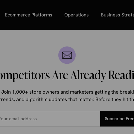
Ecommerce Platforms
Operations
Business Strat
ompetitors Are Already Readi
d. Join 1,000+ store owners and marketers getting the bre
trends, and algorithm updates that matter. Before they hit 
Subscribe Fre