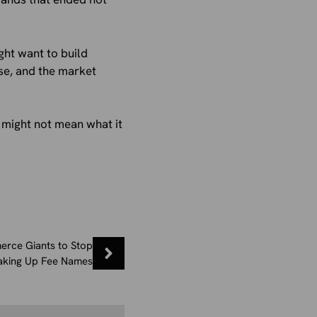
ght want to build
se, and the market
t might not mean what it
erce Giants to Stop
king Up Fee Names