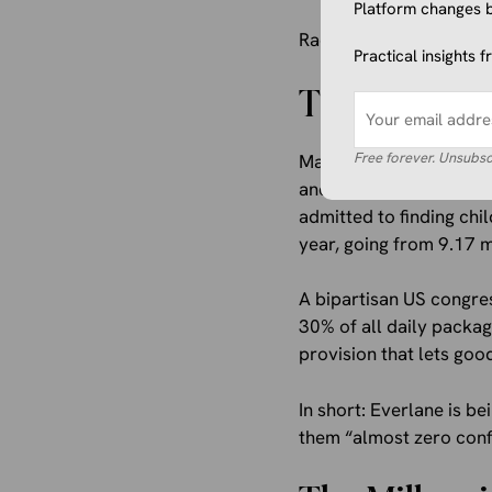
Platform changes b
Radical transparency, ap
Practical insights 
The $100 Mi
Free forever. Unsubsc
Majority owner L Catter
and the highest bidder
admitted to finding chi
year, going from 9.17 m
A bipartisan US congre
30% of all daily packag
provision that lets go
In short: Everlane is 
them “almost zero confid