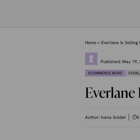
Home
»
Everlane Is Selling 
Published:
May 19,
ECOMMERCE NEWS
EVERL
Everlane I
Author:
Ivana Soldat
⏱
4