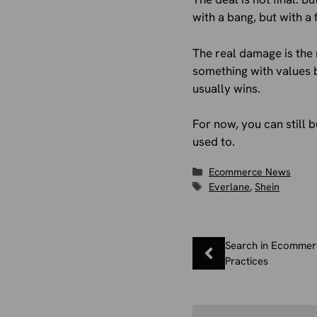
with a bang, but with a f
The real damage is the 
something with values b
usually wins.
For now, you can still b
used to.
Categories
Ecommerce News
Tags
Everlane
,
Shein
Search in Ecommerc
Practices