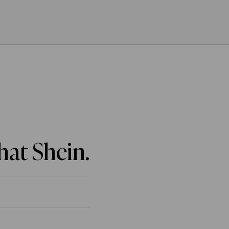
That Shein.