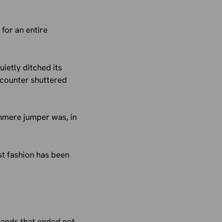
 for an entire
uietly ditched its
ycounter shuttered
shmere jumper was, in
st fashion has been
 brands that ended not