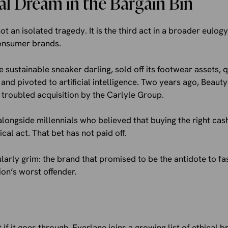
al Dream in the Bargain Bin
ot an isolated tragedy. It is the third act in a broader eulogy
consumer brands.
e sustainable sneaker darling, sold off its footwear assets, q
and pivoted to artificial intelligence. Two years ago, Beaut
 troubled acquisition by the Carlyle Group.
longside millennials who believed that buying the right ca
cal act. That bet has not paid off.
ularly grim: the brand that promised to be the antidote to fa
on’s worst offender.
ut if it goes through, Everlane joins a growing list of ethical