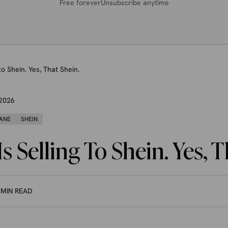
Free forever
Unsubscribe anytime
to Shein. Yes, That Shein.
 2026
ANE
SHEIN
s Selling To Shein. Yes, 
 MIN READ