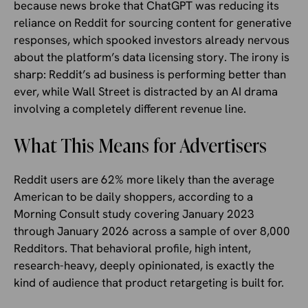
because news broke that ChatGPT was reducing its
reliance on Reddit for sourcing content for generative
responses, which spooked investors already nervous
about the platform’s data licensing story. The irony is
sharp: Reddit’s ad business is performing better than
ever, while Wall Street is distracted by an AI drama
involving a completely different revenue line.
What This Means for Advertisers
Reddit users are 62% more likely than the average
American to be daily shoppers, according to a
Morning Consult study covering January 2023
through January 2026 across a sample of over 8,000
Redditors. That behavioral profile, high intent,
research-heavy, deeply opinionated, is exactly the
kind of audience that product retargeting is built for.