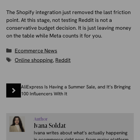
The Shopify integration just removed the last friction
point. At this stage, not testing Reddit is not a
conservative budget decision. It is just leaving money
on the table while Meta counts it for you.
Categories
Ecommerce News
Tags
Online shopping
,
Reddit
AliExpress Is Having a Summer Sale, and It’s Bringing
100 Influencers With It
Author
Ivana Soldat
Ivana writes about what’s actually happening
in ecommerce right now, from major platform