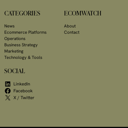
CATEGORIES
ECOMWATCH
News
About
Ecommerce Platforms
Contact
Operations
Business Strategy
Marketing
Technology & Tools
SOCIAL
LinkedIn
Facebook
X / Twitter