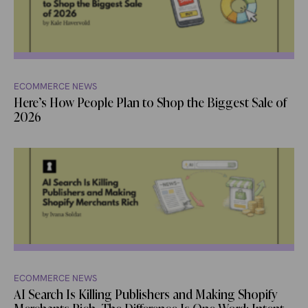
ECOMMERCE NEWS
Here’s How People Plan to Shop the Biggest Sale of
2026
ECOMMERCE NEWS
AI Search Is Killing Publishers and Making Shopify