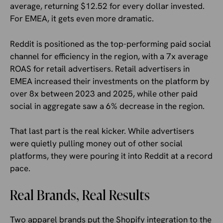
average, returning $12.52 for every dollar invested.
For EMEA, it gets even more dramatic.
Reddit is positioned as the top-performing paid social
channel for efficiency in the region, with a 7x average
ROAS for retail advertisers. Retail advertisers in
EMEA increased their investments on the platform by
over 8x between 2023 and 2025, while other paid
social in aggregate saw a 6% decrease in the region.
That last part is the real kicker. While advertisers
were quietly pulling money out of other social
platforms, they were pouring it into Reddit at a record
pace.
Real Brands, Real Results
Two apparel brands put the Shopify integration to the