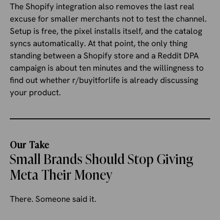
The Shopify integration also removes the last real
excuse for smaller merchants not to test the channel.
Setup is free, the pixel installs itself, and the catalog
syncs automatically. At that point, the only thing
standing between a Shopify store and a Reddit DPA
campaign is about ten minutes and the willingness to
find out whether r/buyitforlife is already discussing
your product.
Our Take
Small Brands Should Stop Giving
Meta Their Money
There. Someone said it.