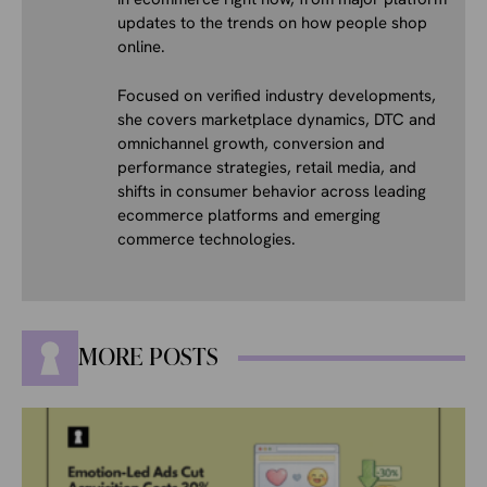
updates to the trends on how people shop
online.
Focused on verified industry developments,
she covers marketplace dynamics, DTC and
omnichannel growth, conversion and
performance strategies, retail media, and
shifts in consumer behavior across leading
ecommerce platforms and emerging
commerce technologies.
MORE POSTS