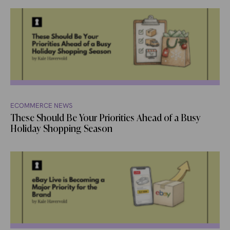
ECOMMERCE NEWS
These Should Be Your Priorities Ahead of a Busy
Holiday Shopping Season