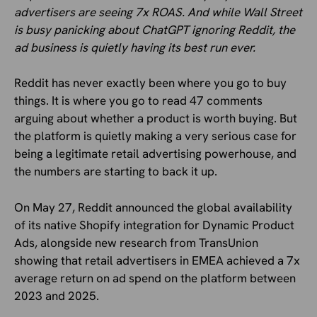
advertisers are seeing 7x ROAS. And while Wall Street
is busy panicking about ChatGPT ignoring Reddit, the
ad business is quietly having its best run ever.
Reddit has never exactly been where you go to buy
things. It is where you go to read 47 comments
arguing about whether a product is worth buying. But
the platform is quietly making a very serious case for
being a legitimate retail advertising powerhouse, and
the numbers are starting to back it up.
On May 27, Reddit announced the global availability
of its native Shopify integration for Dynamic Product
Ads, alongside new research from TransUnion
showing that retail advertisers in EMEA achieved a 7x
average return on ad spend on the platform between
2023 and 2025.