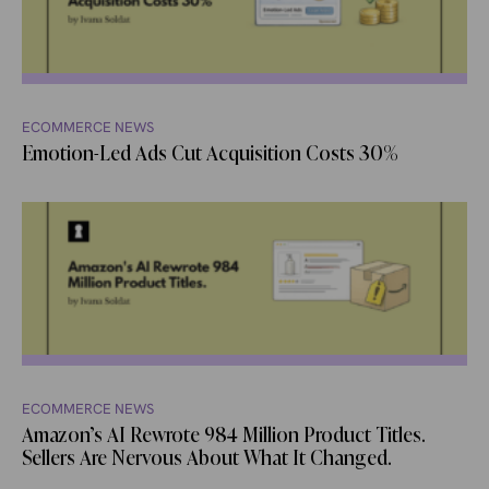
ECOMMERCE NEWS
Emotion-Led Ads Cut Acquisition Costs 30%
ECOMMERCE NEWS
Amazon’s AI Rewrote 984 Million Product Titles.
Sellers Are Nervous About What It Changed.