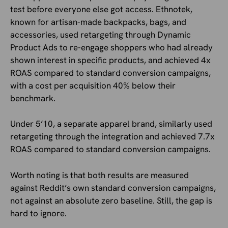
test before everyone else got access. Ethnotek,
known for artisan-made backpacks, bags, and
accessories, used retargeting through Dynamic
Product Ads to re-engage shoppers who had already
shown interest in specific products, and achieved 4x
ROAS compared to standard conversion campaigns,
with a cost per acquisition 40% below their
benchmark.
Under 5’10, a separate apparel brand, similarly used
retargeting through the integration and achieved 7.7x
ROAS compared to standard conversion campaigns.
Worth noting is that both results are measured
against Reddit’s own standard conversion campaigns,
not against an absolute zero baseline. Still, the gap is
hard to ignore.