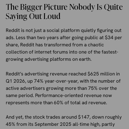
The Bigger Picture Nobody Is Quite
Saying Out Loud
Reddit is not just a social platform quietly figuring out
ads. Less than two years after going public at $34 per
share, Reddit has transformed from a chaotic
collection of internet forums into one of the fastest-
growing advertising platforms on earth.
Reddit’s advertising revenue reached $625 million in
Q1 2026, up 74% year-over-year, with the number of
active advertisers growing more than 75% over the
same period. Performance-oriented revenue now
represents more than 60% of total ad revenue.
And yet, the stock trades around $147, down roughly
45% from its September 2025 all-time high, partly