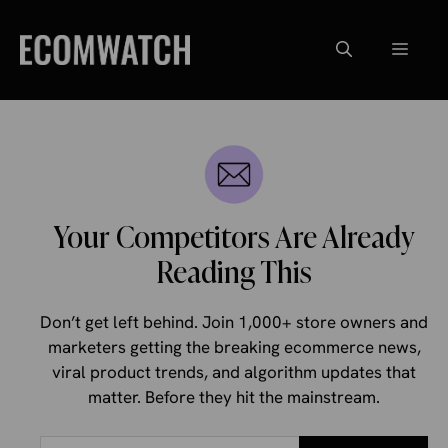
Skip
to
Menu
content
Your Competitors Are Already
Reading This
Don’t get left behind. Join 1,000+ store owners and
marketers getting the breaking ecommerce news,
viral product trends, and algorithm updates that
matter. Before they hit the mainstream.