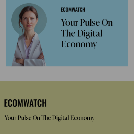
Your Pulse On
The Digital
Economy
Your Pulse On The Digital Economy