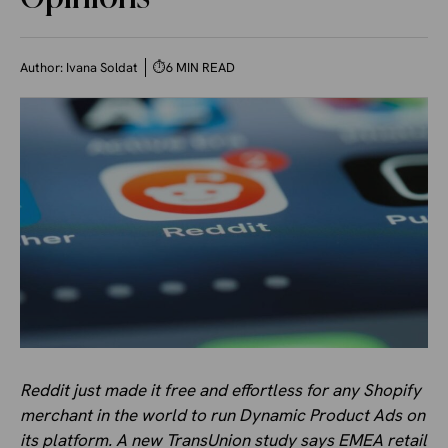
Author:
Ivana Soldat
⏱
6 MIN READ
Reddit just made it free and effortless for any Shopify
merchant in the world to run Dynamic Product Ads on
its platform. A new TransUnion study says EMEA retail