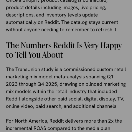
Once a Shopify product catalog is connected,
product details including images, live pricing,
descriptions, and inventory levels update
automatically on Reddit. The catalog stays current
without anyone needing to remember to refresh it.
The Numbers Reddit Is Very Happy
to Tell You About
The TransUnion study is a commissioned custom retail
marketing mix model meta-analysis spanning Q1
2023 through Q4 2025, drawing on blinded marketing
mix models within the retail industry that included
Reddit alongside other paid social, digital display, TV,
online video, paid search, and additional channels.
For North America, Reddit delivers more than 2x the
incremental ROAS compared to the media plan