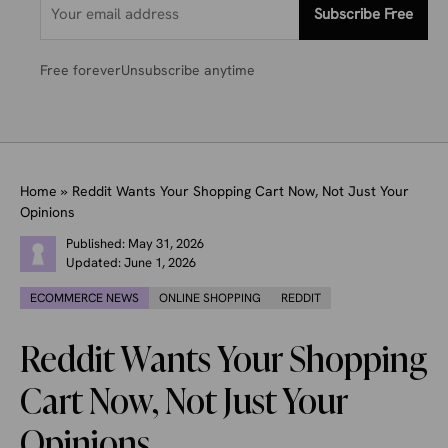
Subscribe Free
Free forever
Unsubscribe anytime
Home
»
Reddit Wants Your Shopping Cart Now, Not Just Your
Opinions
Published:
May 31, 2026
Updated:
June 1, 2026
ECOMMERCE NEWS
ONLINE SHOPPING
REDDIT
Reddit Wants Your Shopping
Cart Now, Not Just Your
Opinions