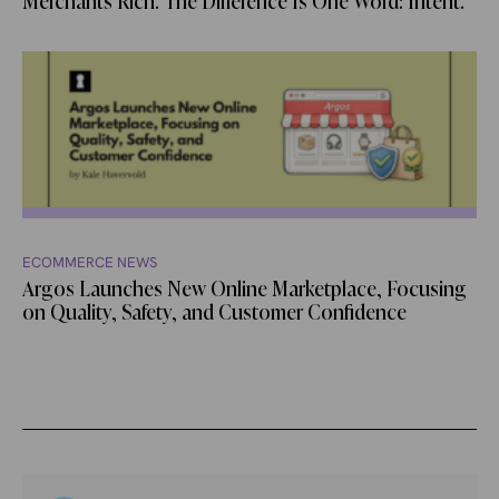
Merchants Rich. The Difference Is One Word: Intent.
ECOMMERCE NEWS
Argos Launches New Online Marketplace, Focusing
on Quality, Safety, and Customer Confidence