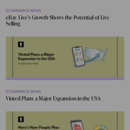
ECOMMERCE NEWS
eBay Live’s Growth Shows the Potential of Live
Selling
ECOMMERCE NEWS
Vinted Plans a Major Expansion in the USA