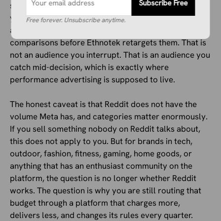
Subscribe Free
subreddit researching your product category before
you even show them an ad. Someone on r/ultralight is
Free forever. Unsubscribe anytime.
already three threads deep into backpack
comparisons before Ethnotek retargets them. That is
not an audience you interrupt. That is an audience you
catch mid-decision, which is exactly where
performance advertising is supposed to live.
The honest caveat is that Reddit does not have the
volume Meta has, and categories matter enormously.
If you sell something nobody on Reddit talks about,
this does not apply to you. But for brands in tech,
outdoor, fashion, fitness, gaming, home goods, or
anything that has an enthusiast community on the
platform, the question is no longer whether Reddit
works. The question is why you are still routing that
budget through a platform that charges more,
delivers less, and changes its rules every quarter.