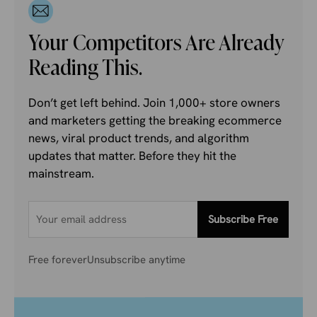
Your Competitors Are Already
Reading This.
Don’t get left behind. Join 1,000+ store owners
and marketers getting the breaking ecommerce
news, viral product trends, and algorithm
updates that matter. Before they hit the
mainstream.
Subscribe Free
Free forever
Unsubscribe anytime