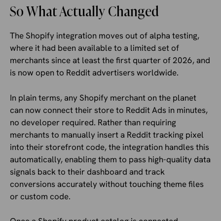
So What Actually Changed
The Shopify integration moves out of alpha testing,
where it had been available to a limited set of
merchants since at least the first quarter of 2026, and
is now open to Reddit advertisers worldwide.
In plain terms, any Shopify merchant on the planet
can now connect their store to Reddit Ads in minutes,
no developer required. Rather than requiring
merchants to manually insert a Reddit tracking pixel
into their storefront code, the integration handles this
automatically, enabling them to pass high-quality data
signals back to their dashboard and track
conversions accurately without touching theme files
or custom code.