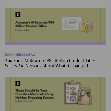
ECOMMERCE NEWS
Amazon’s AI Rewrote 984 Million Product Titles.
Sellers Are Nervous About What It Changed.