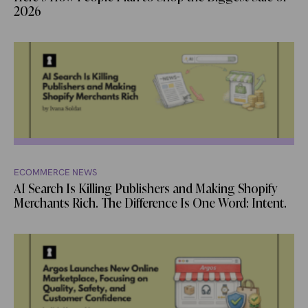
2026
ECOMMERCE NEWS
AI Search Is Killing Publishers and Making Shopify
Merchants Rich. The Difference Is One Word: Intent.