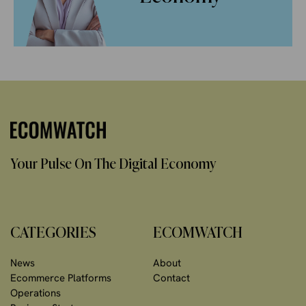
Your Pulse On The Digital Economy
CATEGORIES
ECOMWATCH
News
About
Ecommerce Platforms
Contact
Operations