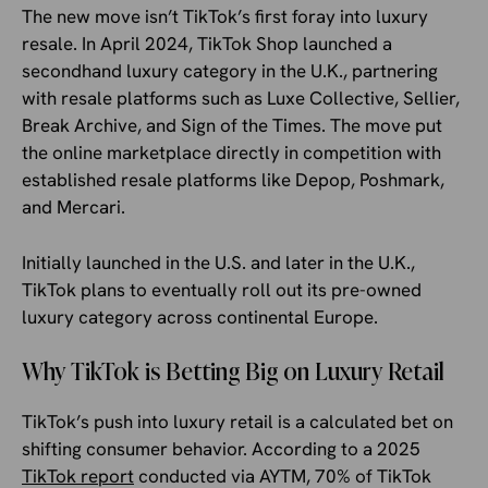
The new move isn’t TikTok’s first foray into luxury
resale. In April 2024, TikTok Shop launched a
secondhand luxury category in the U.K., partnering
with resale platforms such as Luxe Collective, Sellier,
Break Archive, and Sign of the Times. The move put
the online marketplace directly in competition with
established resale platforms like Depop, Poshmark,
and Mercari.
Initially launched in the U.S. and later in the U.K.,
TikTok plans to eventually roll out its pre-owned
luxury category across continental Europe.
Why TikTok is Betting Big on Luxury Retail
TikTok’s push into luxury retail is a calculated bet on
shifting consumer behavior. According to a 2025
TikTok report
conducted via AYTM, 70% of TikTok