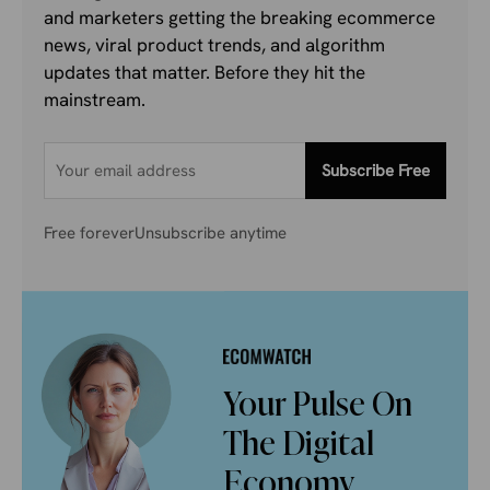
and marketers getting the breaking ecommerce
news, viral product trends, and algorithm
updates that matter. Before they hit the
mainstream.
Subscribe Free
Free forever
Unsubscribe anytime
Your Pulse On
The Digital
Economy