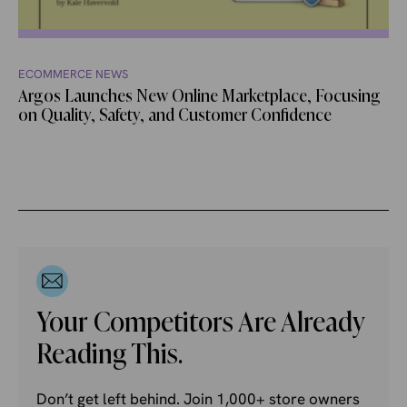
ECOMMERCE NEWS
Argos Launches New Online Marketplace, Focusing
on Quality, Safety, and Customer Confidence
Your Competitors Are Already
Reading This.
Don’t get left behind. Join 1,000+ store owners