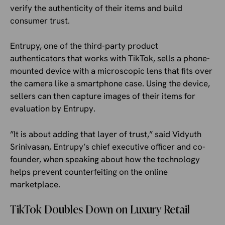
verify the authenticity of their items and build
consumer trust.
Entrupy, one of the third-party product
authenticators that works with TikTok, sells a phone-
mounted device with a microscopic lens that fits over
the camera like a smartphone case. Using the device,
sellers can then capture images of their items for
evaluation by Entrupy.
”It is about adding that layer of trust,” said Vidyuth
Srinivasan, Entrupy’s chief executive officer and co-
founder, when speaking about how the technology
helps prevent counterfeiting on the online
marketplace.
TikTok Doubles Down on Luxury Retail