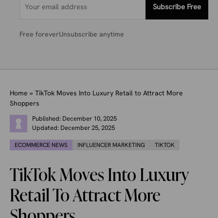
Subscribe Free
Free forever
Unsubscribe anytime
Home
»
TikTok Moves Into Luxury Retail to Attract More
Shoppers
Published:
December 10, 2025
Updated:
December 25, 2025
ECOMMERCE NEWS
INFLUENCER MARKETING
TIKTOK
TikTok Moves Into Luxury
Retail To Attract More
Shoppers