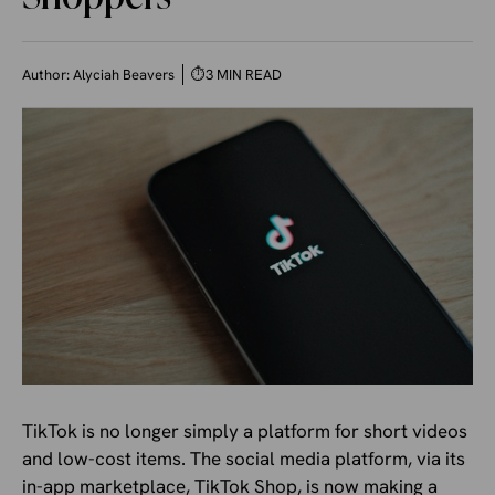
Author:
Alyciah Beavers
⏱
3 MIN READ
TikTok is no longer simply a platform for short videos
and low-cost items. The social media platform, via its
in-app marketplace, TikTok Shop, is now making a