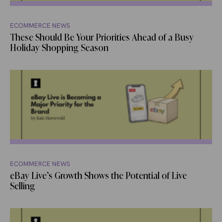
ECOMMERCE NEWS
These Should Be Your Priorities Ahead of a Busy
Holiday Shopping Season
ECOMMERCE NEWS
eBay Live’s Growth Shows the Potential of Live
Selling