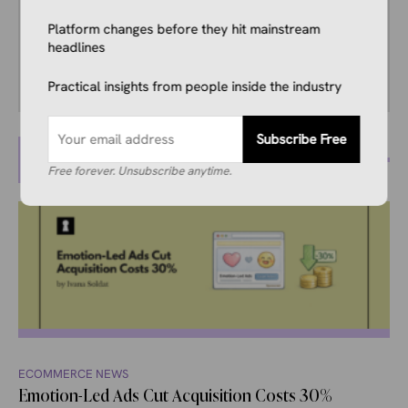
creative teams to transform insights into
Platform changes before they hit mainstream
impactful stories that strengthen trust,
headlines
authority, and engagement.
Practical insights from people inside the industry
Subscribe Free
MORE POSTS
Free forever. Unsubscribe anytime.
ECOMMERCE NEWS
Emotion-Led Ads Cut Acquisition Costs 30%