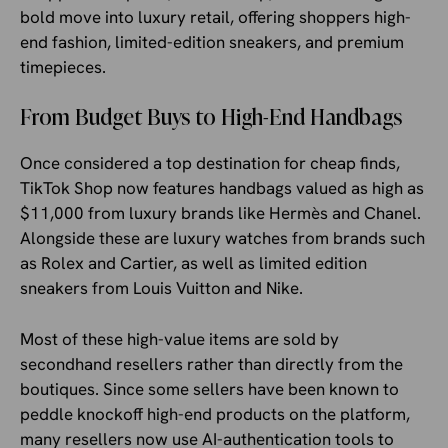
bold move into luxury retail, offering shoppers high-
end fashion, limited-edition sneakers, and premium
timepieces.
From Budget Buys to High-End Handbags
Once considered a top destination for cheap finds,
TikTok Shop now features handbags valued as high as
$11,000 from luxury brands like Hermès and Chanel.
Alongside these are luxury watches from brands such
as Rolex and Cartier, as well as limited edition
sneakers from Louis Vuitton and Nike.
Most of these high-value items are sold by
secondhand resellers rather than directly from the
boutiques. Since some sellers have been known to
peddle knockoff high-end products on the platform,
many resellers now use AI-authentication tools to