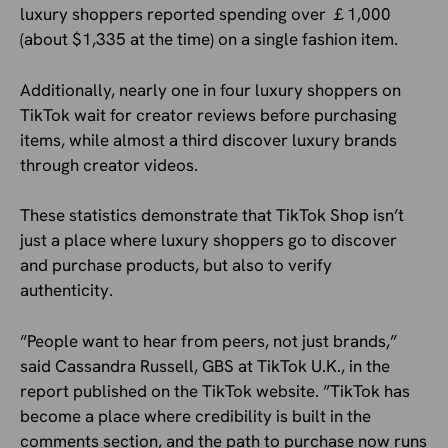
luxury shoppers reported spending over ￡1,000
(about $1,335 at the time) on a single fashion item.
Additionally, nearly one in four luxury shoppers on
TikTok wait for creator reviews before purchasing
items, while almost a third discover luxury brands
through creator videos.
These statistics demonstrate that TikTok Shop isn’t
just a place where luxury shoppers go to discover
and purchase products, but also to verify
authenticity.
”People want to hear from peers, not just brands,”
said Cassandra Russell, GBS at TikTok U.K., in the
report published on the TikTok website. ”TikTok has
become a place where credibility is built in the
comments section, and the path to purchase now runs