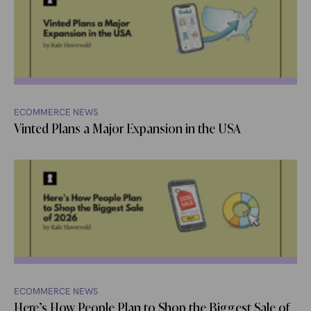
ECOMMERCE NEWS
Vinted Plans a Major Expansion in the USA
ECOMMERCE NEWS
Here’s How People Plan to Shop the Biggest Sale of