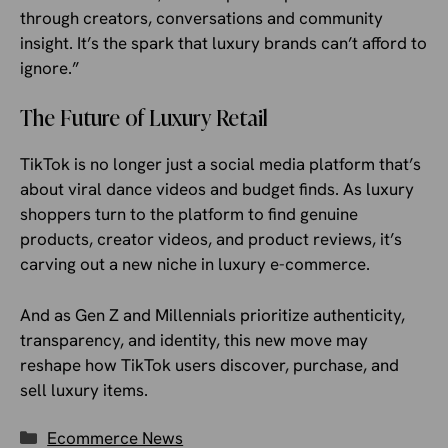
through creators, conversations and community
insight. It’s the spark that luxury brands can’t afford to
ignore.”
The Future of Luxury Retail
TikTok is no longer just a social media platform that’s
about viral dance videos and budget finds. As luxury
shoppers turn to the platform to find genuine
products, creator videos, and product reviews, it’s
carving out a new niche in luxury e-commerce.
And as Gen Z and Millennials prioritize authenticity,
transparency, and identity, this new move may
reshape how TikTok users discover, purchase, and
sell luxury items.
Categories
Ecommerce News