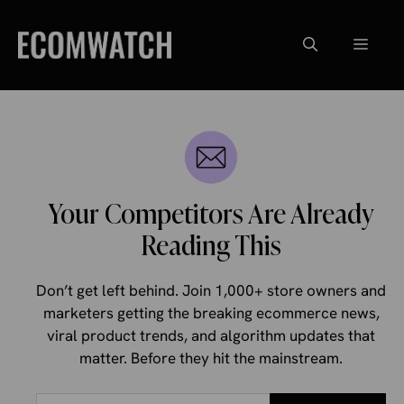
Skip
to
Menu
content
Your Competitors Are Already
Reading This
Don’t get left behind. Join 1,000+ store owners and
marketers getting the breaking ecommerce news,
viral product trends, and algorithm updates that
matter. Before they hit the mainstream.