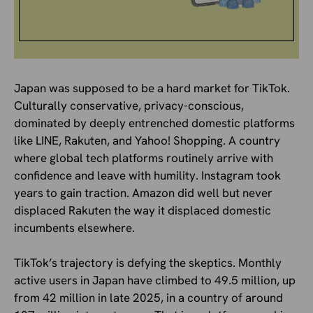
Japan was supposed to be a hard market for TikTok.
Culturally conservative, privacy-conscious,
dominated by deeply entrenched domestic platforms
like LINE, Rakuten, and Yahoo! Shopping. A country
where global tech platforms routinely arrive with
confidence and leave with humility. Instagram took
years to gain traction. Amazon did well but never
displaced Rakuten the way it displaced domestic
incumbents elsewhere.
TikTok’s trajectory is defying the skeptics. Monthly
active users in Japan have climbed to 49.5 million, up
from 42 million in late 2025, in a country of around