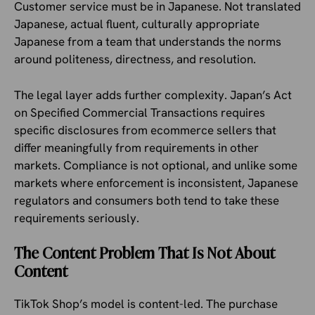
Customer service must be in Japanese. Not translated
Japanese, actual fluent, culturally appropriate
Japanese from a team that understands the norms
around politeness, directness, and resolution.
The legal layer adds further complexity. Japan’s Act
on Specified Commercial Transactions requires
specific disclosures from ecommerce sellers that
differ meaningfully from requirements in other
markets. Compliance is not optional, and unlike some
markets where enforcement is inconsistent, Japanese
regulators and consumers both tend to take these
requirements seriously.
The Content Problem That Is Not About
Content
TikTok Shop’s model is content-led. The purchase