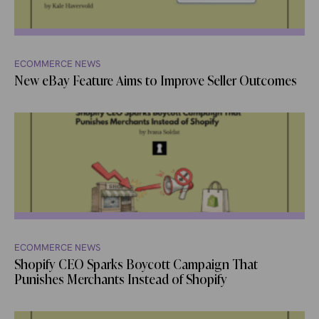
ECOMMERCE NEWS
New eBay Feature Aims to Improve Seller Outcomes
ECOMMERCE NEWS
Shopify CEO Sparks Boycott Campaign That
Punishes Merchants Instead of Shopify