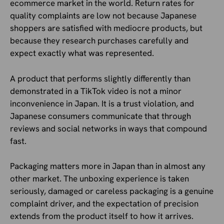
ecommerce market in the world. Return rates for
quality complaints are low not because Japanese
shoppers are satisfied with mediocre products, but
because they research purchases carefully and
expect exactly what was represented.
A product that performs slightly differently than
demonstrated in a TikTok video is not a minor
inconvenience in Japan. It is a trust violation, and
Japanese consumers communicate that through
reviews and social networks in ways that compound
fast.
Packaging matters more in Japan than in almost any
other market. The unboxing experience is taken
seriously, damaged or careless packaging is a genuine
complaint driver, and the expectation of precision
extends from the product itself to how it arrives.