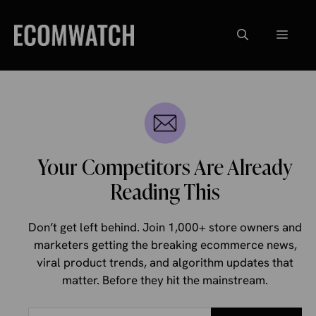
Skip
to
Menu
content
Your Competitors Are Already
Reading This
Don’t get left behind. Join 1,000+ store owners and
marketers getting the breaking ecommerce news,
viral product trends, and algorithm updates that
matter. Before they hit the mainstream.