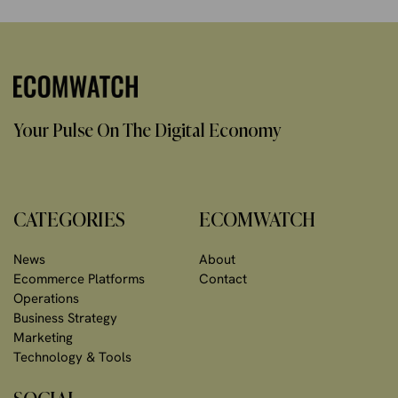
Your Pulse On The Digital Economy
CATEGORIES
ECOMWATCH
News
About
Ecommerce Platforms
Contact
Operations
Business Strategy
Marketing
Technology & Tools