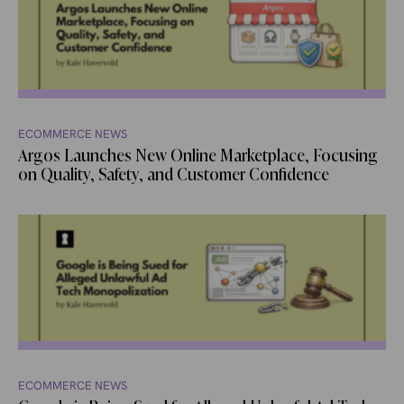
ECOMMERCE NEWS
Argos Launches New Online Marketplace, Focusing
on Quality, Safety, and Customer Confidence
ECOMMERCE NEWS