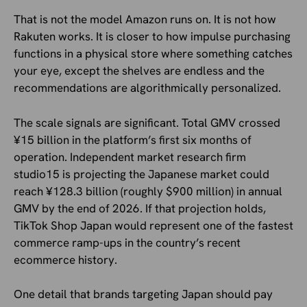
That is not the model Amazon runs on. It is not how
Rakuten works. It is closer to how impulse purchasing
functions in a physical store where something catches
your eye, except the shelves are endless and the
recommendations are algorithmically personalized.
The scale signals are significant. Total GMV crossed
¥15 billion in the platform’s first six months of
operation. Independent market research firm
studio15 is projecting the Japanese market could
reach ¥128.3 billion (roughly $900 million) in annual
GMV by the end of 2026. If that projection holds,
TikTok Shop Japan would represent one of the fastest
commerce ramp-ups in the country’s recent
ecommerce history.
One detail that brands targeting Japan should pay