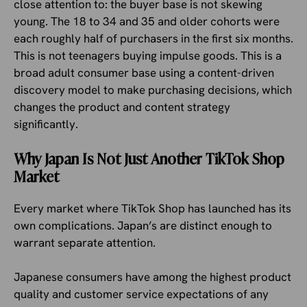
close attention to: the buyer base is not skewing
young. The 18 to 34 and 35 and older cohorts were
each roughly half of purchasers in the first six months.
This is not teenagers buying impulse goods. This is a
broad adult consumer base using a content-driven
discovery model to make purchasing decisions, which
changes the product and content strategy
significantly.
Why Japan Is Not Just Another TikTok Shop
Market
Every market where TikTok Shop has launched has its
own complications. Japan’s are distinct enough to
warrant separate attention.
Japanese consumers have among the highest product
quality and customer service expectations of any