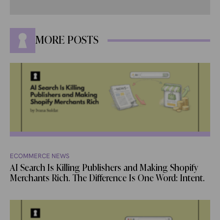
MORE POSTS
ECOMMERCE NEWS
AI Search Is Killing Publishers and Making Shopify
Merchants Rich. The Difference Is One Word: Intent.