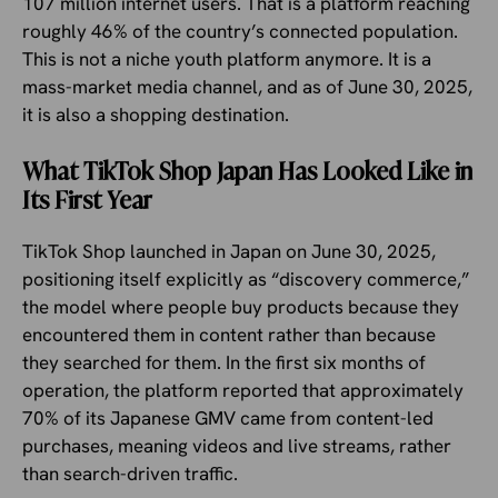
107 million internet users. That is a platform reaching
roughly 46% of the country’s connected population.
This is not a niche youth platform anymore. It is a
mass-market media channel, and as of June 30, 2025,
it is also a shopping destination.
What TikTok Shop Japan Has Looked Like in
Its First Year
TikTok Shop launched in Japan on June 30, 2025,
positioning itself explicitly as “discovery commerce,”
the model where people buy products because they
encountered them in content rather than because
they searched for them. In the first six months of
operation, the platform reported that approximately
70% of its Japanese GMV came from content-led
purchases, meaning videos and live streams, rather
than search-driven traffic.