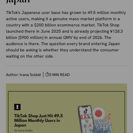
TikTok's Japanese user base has grown to 49.5 million monthly
active users, making it a genuine mass-market platform in a
country with a $200 billion ecommerce market. TikTok Shop
launched there in June 2025 and is already projecting ¥128.3
billion ($900 million) in annual GMV by end of 2026. The
audience is there. The question every brand entering Japan
should be asking is whether they understand the consumer
waiting on the other side.
Author:
Ivana Soldat
⏱
5 MIN READ