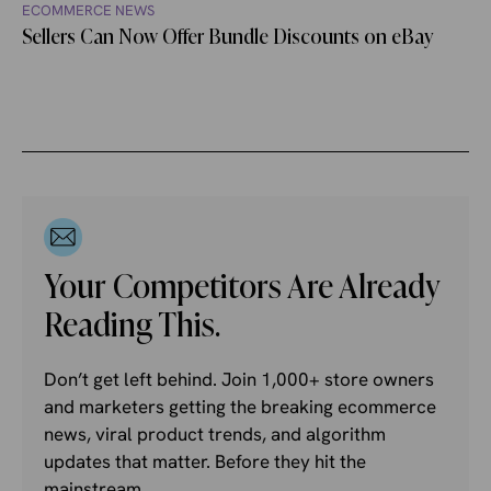
ECOMMERCE NEWS
Sellers Can Now Offer Bundle Discounts on eBay
Your Competitors Are Already
Reading This.
Don’t get left behind. Join 1,000+ store owners
and marketers getting the breaking ecommerce
news, viral product trends, and algorithm
updates that matter. Before they hit the
mainstream.