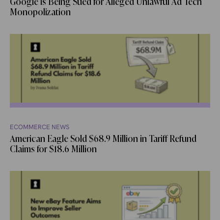
Google is Being Sued for Alleged Unlawful Ad Tech
Monopolization
ECOMMERCE NEWS
American Eagle Sold $68.9 Million in Tariff Refund
Claims for $18.6 Million