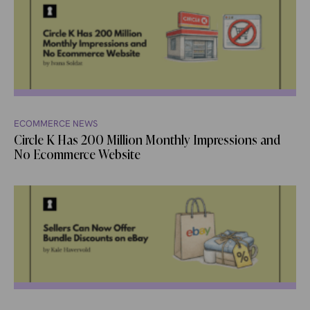
ECOMMERCE NEWS
Circle K Has 200 Million Monthly Impressions and
No Ecommerce Website