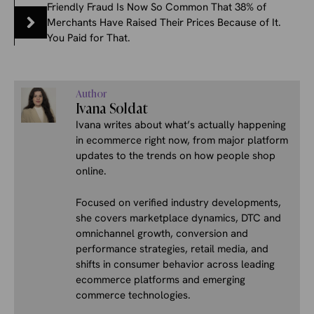
Friendly Fraud Is Now So Common That 38% of
Merchants Have Raised Their Prices Because of It.
You Paid for That.
Author
Ivana Soldat
Ivana writes about what’s actually happening
in ecommerce right now, from major platform
updates to the trends on how people shop
online.
Focused on verified industry developments,
she covers marketplace dynamics, DTC and
omnichannel growth, conversion and
performance strategies, retail media, and
shifts in consumer behavior across leading
ecommerce platforms and emerging
commerce technologies.