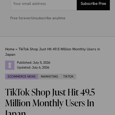
Subscribe Free
Free forever
Unsubscribe anytime
Home
»
TikTok Shop Just Hit 49.5 Million Monthly Users in
Japan
Published:
July 5, 2026
Updated:
July 6, 2026
ECOMMERCE NEWS
MARKETING
TIKTOK
TikTok Shop Just Hit 49.5
Million Monthly Users In
Japan