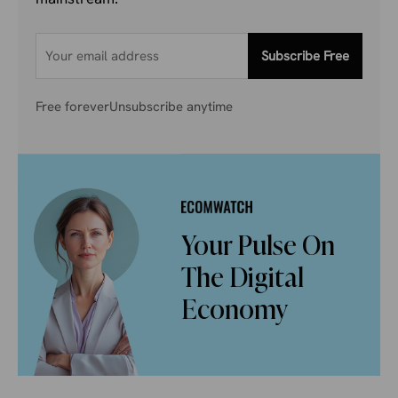
Subscribe Free
Free forever
Unsubscribe anytime
Your Pulse On
The Digital
Economy