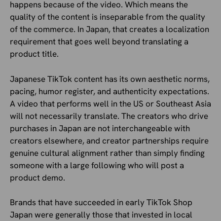
happens because of the video. Which means the
quality of the content is inseparable from the quality
of the commerce. In Japan, that creates a localization
requirement that goes well beyond translating a
product title.
Japanese TikTok content has its own aesthetic norms,
pacing, humor register, and authenticity expectations.
A video that performs well in the US or Southeast Asia
will not necessarily translate. The creators who drive
purchases in Japan are not interchangeable with
creators elsewhere, and creator partnerships require
genuine cultural alignment rather than simply finding
someone with a large following who will post a
product demo.
Brands that have succeeded in early TikTok Shop
Japan were generally those that invested in local