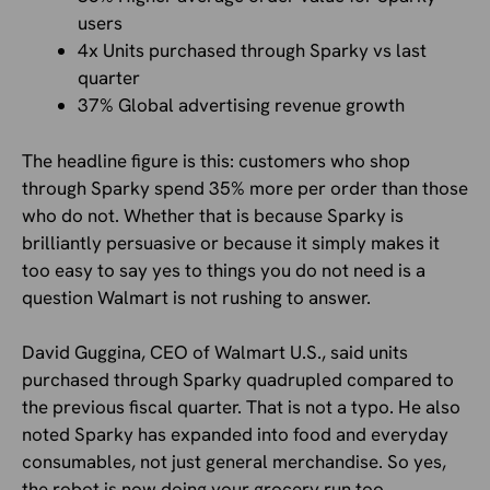
users
4x Units purchased through Sparky vs last
quarter
37% Global advertising revenue growth
The headline figure is this: customers who shop
through Sparky spend 35% more per order than those
who do not. Whether that is because Sparky is
brilliantly persuasive or because it simply makes it
too easy to say yes to things you do not need is a
question Walmart is not rushing to answer.
David Guggina, CEO of Walmart U.S., said units
purchased through Sparky quadrupled compared to
the previous fiscal quarter. That is not a typo. He also
noted Sparky has expanded into food and everyday
consumables, not just general merchandise. So yes,
the robot is now doing your grocery run too.