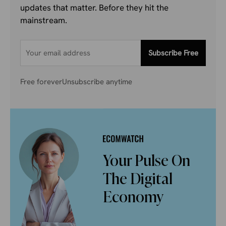
updates that matter. Before they hit the
mainstream.
Subscribe Free
Free forever
Unsubscribe anytime
Your Pulse On
The Digital
Economy