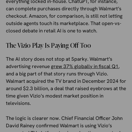
everything locked in-house. ChatGPT, for instance,
can complete purchases directly through Walmart’s
checkout. Amazon, for comparison, is still not letting
outside agents touch its marketplace. That open-vs-
closed debate in retail AI is one to watch.
The Vizio Play Is Paying Off Too
The AI story does not stop at Sparky. Walmart’s
advertising revenue
grew 37% globally in fiscal Q1
,
and a big part of that story runs through Vizio.
Walmart acquired the TV brand in December 2024 for
around $2.3 billion, a deal that raised eyebrows at the
time given Vizio’s modest market position in
televisions.
The logic is clearer now. Chief Financial Officer John
David Rainey confirmed Walmart is using Vizio’s