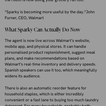
“Sparky is becoming more useful by the day.”John
Furner, CEO, Walmart
What Sparky Can Actually Do Now
The agent is now live across Walmart’s website,
mobile app, and physical stores. It can handle
personalised product replenishment, suggest meal
plans, and make recommendations based on
Walmart’s real-time inventory and delivery speeds.
Spanish speakers can use it too, which meaningfully
widens its audience.
There is also an automatic reorder feature for
household staples, which is either incredibly
convenient or a fast lane to buying too much laundry
detergent. For many households, probably both.