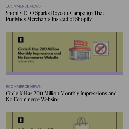
ECOMMERCE NEWS
Shopify CEO Sparks Boycott Campaign That
Punishes Merchants Instead of Shopify
ECOMMERCE NEWS
Circle K Has 200 Million Monthly Impressions and
No Ecommerce Website