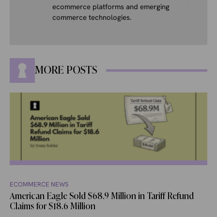
ecommerce platforms and emerging
commerce technologies.
MORE POSTS
ECOMMERCE NEWS
American Eagle Sold $68.9 Million in Tariff Refund
Claims for $18.6 Million