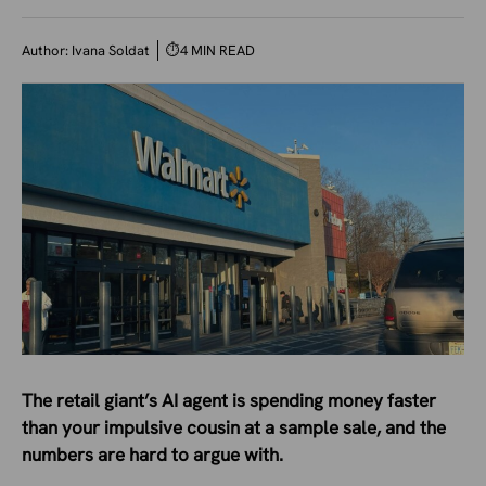
Author:
Ivana Soldat
⏱
4 MIN READ
The retail giant’s AI agent is spending money faster
than your impulsive cousin at a sample sale, and the
numbers are hard to argue with.