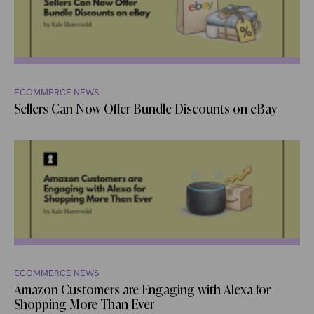
ECOMMERCE NEWS
Sellers Can Now Offer Bundle Discounts on eBay
ECOMMERCE NEWS
Amazon Customers are Engaging with Alexa for
Shopping More Than Ever