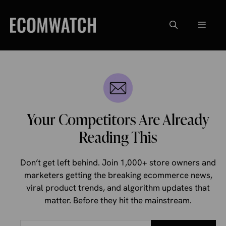
Skip
to
Menu
content
Your Competitors Are Already
Reading This
Don’t get left behind. Join 1,000+ store owners and
marketers getting the breaking ecommerce news,
viral product trends, and algorithm updates that
matter. Before they hit the mainstream.