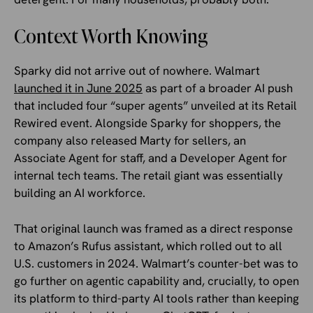
Context Worth Knowing
Sparky did not arrive out of nowhere. Walmart
launched it in June 2025
as part of a broader AI push
that included four “super agents” unveiled at its Retail
Rewired event. Alongside Sparky for shoppers, the
company also released Marty for sellers, an
Associate Agent for staff, and a Developer Agent for
internal tech teams. The retail giant was essentially
building an AI workforce.
That original launch was framed as a direct response
to Amazon’s Rufus assistant, which rolled out to all
U.S. customers in 2024. Walmart’s counter-bet was to
go further on agentic capability and, crucially, to open
its platform to third-party AI tools rather than keeping