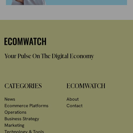
Your Pulse On The Digital Economy
CATEGORIES
ECOMWATCH
News
About
Ecommerce Platforms
Contact
Operations
Business Strategy
Marketing
Technology & Tools