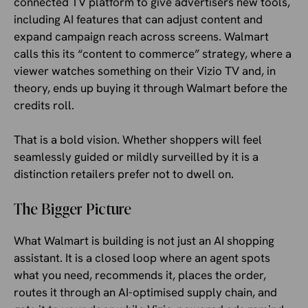
connected TV platform to give advertisers new tools,
including AI features that can adjust content and
expand campaign reach across screens. Walmart
calls this its “content to commerce” strategy, where a
viewer watches something on their Vizio TV and, in
theory, ends up buying it through Walmart before the
credits roll.
That is a bold vision. Whether shoppers will feel
seamlessly guided or mildly surveilled by it is a
distinction retailers prefer not to dwell on.
The Bigger Picture
What Walmart is building is not just an AI shopping
assistant. It is a closed loop where an agent spots
what you need, recommends it, places the order,
routes it through an AI-optimised supply chain, and