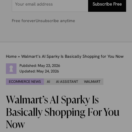
Subscribe Free
Free forever
Unsubscribe anytime
Home
»
Walmart’s AI Sparky Is Basically Shopping for You Now
Published:
May 23, 2026
Updated:
May 24, 2026
ECOMMERCE NEWS
AI
AI ASSISTANT
WALMART
Walmart’s AI Sparky Is
Basically Shopping For You
Now