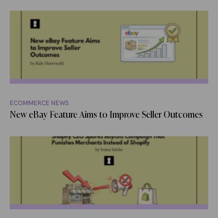
ECOMMERCE NEWS
New eBay Feature Aims to Improve Seller Outcomes