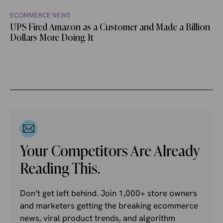
ECOMMERCE NEWS
UPS Fired Amazon as a Customer and Made a Billion
Dollars More Doing It
Your Competitors Are Already
Reading This.
Don’t get left behind. Join 1,000+ store owners
and marketers getting the breaking ecommerce
news, viral product trends, and algorithm