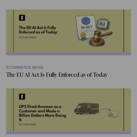
ECOMMERCE NEWS
The EU AI Act Is Fully Enforced as of Today