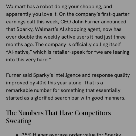
Walmart has a robot doing your shopping, and
apparently you love it. On the company’s first-quarter
earnings call this week, CEO John Furner announced
that Sparky, Walmart’s AI shopping agent, now has
over double the weekly active users it had just three
months ago. The company is officially calling itself
“AI-native,” which is retailer-speak for “we are leaning
into this very hard.”
Furner said Sparky’s intelligence and response quality
improved by 40% this year alone. That is a
remarkable number for something that essentially
started as a glorified search bar with good manners.
The Numbers That Have Competitors
Sweating
35% Higher average order value for Sparky