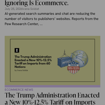
Ignoring Is Ecommerce.
July 25, 2026
Ivana Soldat
AI-generated search summaries and chat are reducing the
number of visitors to publishers’ websites. Reports from the
Pew Research Center, ...
ECOMMERCE NEWS
The Trump Administration Enacted
a New 10%-12.5% Tariff on Imports