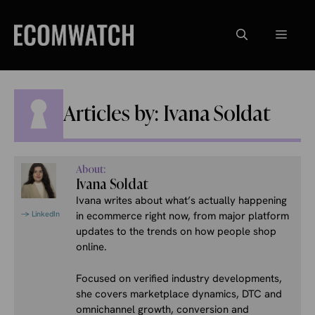
Skip
to
Menu
content
Articles by: Ivana Soldat
About:
Ivana Soldat
Ivana writes about what’s actually happening
→ LinkedIn
in ecommerce right now, from major platform
updates to the trends on how people shop
online.
Focused on verified industry developments,
she covers marketplace dynamics, DTC and
omnichannel growth, conversion and