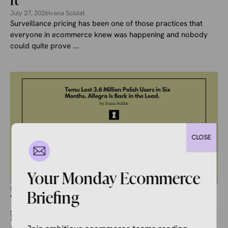
It
July 27, 2026
Ivana Soldat
Surveillance pricing has been one of those practices that
everyone in ecommerce knew was happening and nobody
could quite prove ...
CLOSE
Your Monday Ecommerce
ECOMMERCE NEWS
Briefing
Temu Lost 3.6 Million Polish Users
in Six Months. Allegro Is Back in the