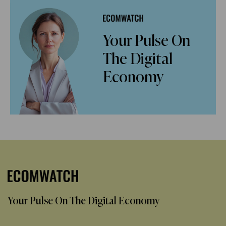
Your Pulse On
The Digital
Economy
Your Pulse On The Digital Economy