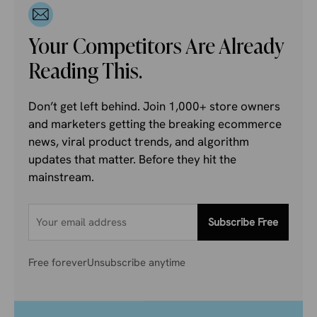
Your Competitors Are Already
Reading This.
Don’t get left behind. Join 1,000+ store owners
and marketers getting the breaking ecommerce
news, viral product trends, and algorithm
updates that matter. Before they hit the
mainstream.
Subscribe Free
Free forever
Unsubscribe anytime