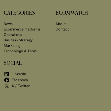
CATEGORIES
ECOMWATCH
News
About
Ecommerce Platforms
Contact
Operations
Business Strategy
Marketing
Technology & Tools
SOCIAL
LinkedIn
Facebook
X / Twitter