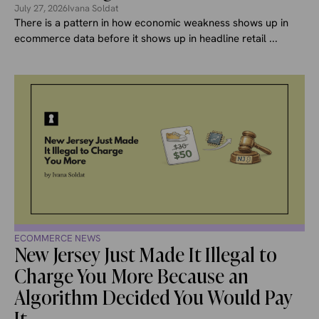
July 27, 2026
Ivana Soldat
There is a pattern in how economic weakness shows up in
ecommerce data before it shows up in headline retail ...
ECOMMERCE NEWS
New Jersey Just Made It Illegal to
Charge You More Because an
Algorithm Decided You Would Pay