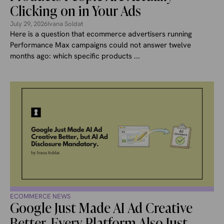
Clicking on in Your Ads
July 29, 2026
Ivana Soldat
Here is a question that ecommerce advertisers running
Performance Max campaigns could not answer twelve
months ago: which specific products ...
ECOMMERCE NEWS
Google Just Made AI Ad Creative
Better. Every Platform Also Just