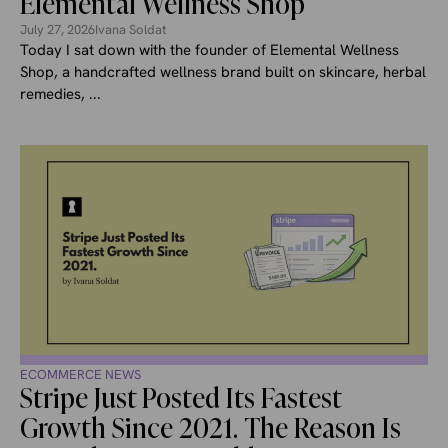
Elemental Wellness Shop
July 27, 2026
Ivana Soldat
Today I sat down with the founder of Elemental Wellness
Shop, a handcrafted wellness brand built on skincare, herbal
remedies, ...
ECOMMERCE NEWS
Stripe Just Posted Its Fastest
Growth Since 2021. The Reason Is