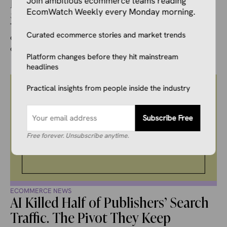
Lead.
Join ambitious ecommerce teams reading
EcomWatch Weekly every Monday morning.
July 25, 2026
Ivana Soldat
The Polish ecommerce market has been one of the most
Curated ecommerce stories and market trends
closely watched battlegrounds in European digital
commerce for the past ...
Platform changes before they hit mainstream
headlines
Practical insights from people inside the industry
Subscribe Free
Free forever. Unsubscribe anytime.
ECOMMERCE NEWS
AI Killed Half of Publishers’ Search
Traffic. The Pivot They Keep