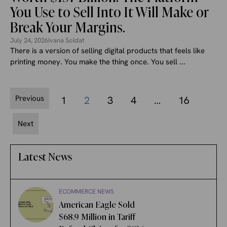
You Use to Sell Into It Will Make or
Break Your Margins.
July 24, 2026
Ivana Soldat
There is a version of selling digital products that feels like
printing money. You make the thing once. You sell ...
Previous
1
2
3
4
…
16
Next
Latest News
ECOMMERCE NEWS
American Eagle Sold
$68.9 Million in Tariff