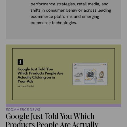
performance strategies, retail media, and
shifts in consumer behavior across leading
ecommerce platforms and emerging
commerce technologies.
ECOMMERCE NEWS
Google Just Told You Which
Products People Are Actually