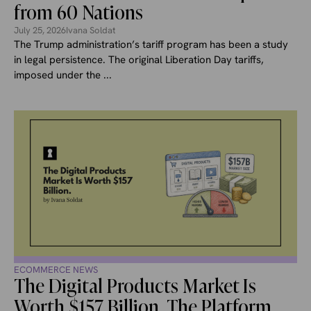
from 60 Nations
July 25, 2026
Ivana Soldat
The Trump administration’s tariff program has been a study
in legal persistence. The original Liberation Day tariffs,
imposed under the ...
ECOMMERCE NEWS
The Digital Products Market Is
Worth $157 Billion. The Platform