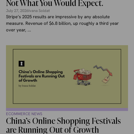
Not What You Would Expect.
July 27, 2026
Ivana Soldat
Stripe’s 2025 results are impressive by any absolute
measure. Revenue of $6.8 billion, up roughly a third year
over year, ...
ECOMMERCE NEWS
China’s Online Shopping Festivals
are Running Out of Growth