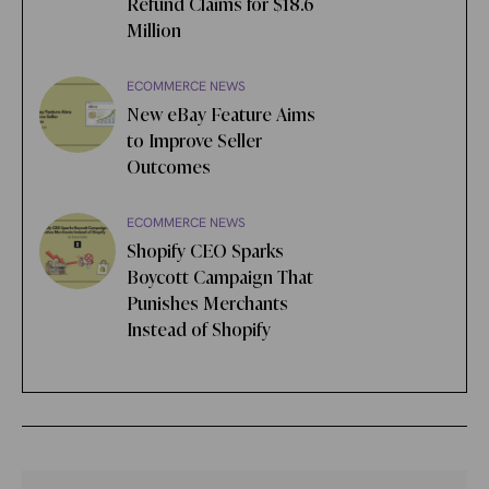
Refund Claims for $18.6
Million
ECOMMERCE NEWS
New eBay Feature Aims
to Improve Seller
Outcomes
ECOMMERCE NEWS
Shopify CEO Sparks
Boycott Campaign That
Punishes Merchants
Instead of Shopify