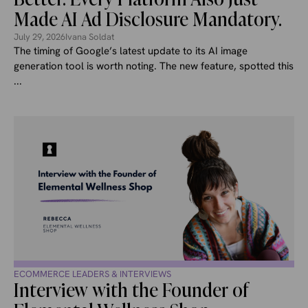
Made AI Ad Disclosure Mandatory.
July 29, 2026
Ivana Soldat
The timing of Google’s latest update to its AI image
generation tool is worth noting. The new feature, spotted this
...
ECOMMERCE LEADERS & INTERVIEWS
Interview with the Founder of