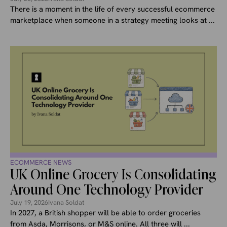
There is a moment in the life of every successful ecommerce
marketplace when someone in a strategy meeting looks at ...
ECOMMERCE NEWS
UK Online Grocery Is Consolidating
Around One Technology Provider
July 19, 2026
Ivana Soldat
In 2027, a British shopper will be able to order groceries
from Asda, Morrisons, or M&S online. All three will ...