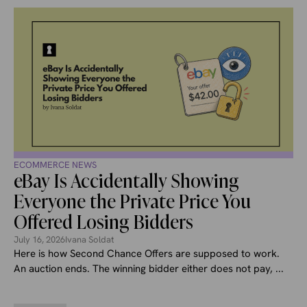
ECOMMERCE NEWS
eBay Is Accidentally Showing
Everyone the Private Price You
Offered Losing Bidders
July 16, 2026
Ivana Soldat
Here is how Second Chance Offers are supposed to work.
An auction ends. The winning bidder either does not pay, ...