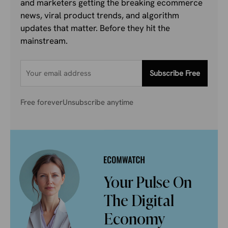
and marketers getting the breaking ecommerce
news, viral product trends, and algorithm
updates that matter. Before they hit the
mainstream.
Subscribe Free
Free forever
Unsubscribe anytime
Your Pulse On
The Digital
Economy