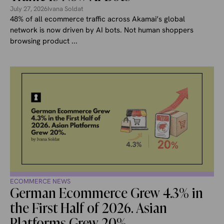
July 27, 2026
Ivana Soldat
48% of all ecommerce traffic across Akamai’s global
network is now driven by AI bots. Not human shoppers
browsing product ...
ECOMMERCE NEWS
German Ecommerce Grew 4.3% in
the First Half of 2026. Asian
Platforms Grew 20%.