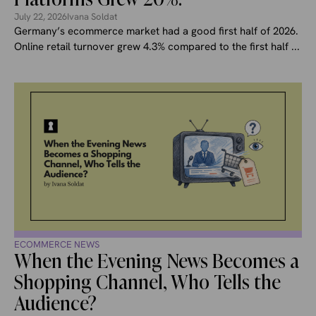
July 22, 2026
Ivana Soldat
Germany’s ecommerce market had a good first half of 2026.
Online retail turnover grew 4.3% compared to the first half ...
ECOMMERCE NEWS
When the Evening News Becomes a
Shopping Channel, Who Tells the
Audience?