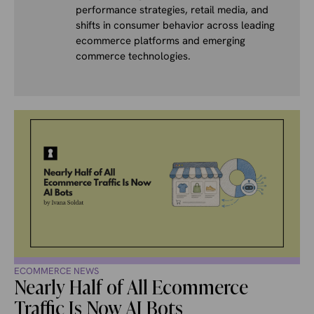
performance strategies, retail media, and
shifts in consumer behavior across leading
ecommerce platforms and emerging
commerce technologies.
ECOMMERCE NEWS
Nearly Half of All Ecommerce
Traffic Is Now AI Bots