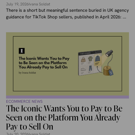
July 19, 2026
Ivana Soldat
There is a short but meaningful sentence buried in UK agency
guidance for TikTok Shop sellers, published in April 2026: ...
ECOMMERCE NEWS
The Iconic Wants You to Pay to Be
Seen on the Platform You Already
Pay to Sell On
July 20, 2026
Ivana Soldat