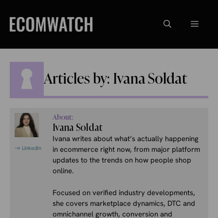
Skip
to
Menu
content
Articles by: Ivana Soldat
About:
Ivana Soldat
Ivana writes about what’s actually happening
→ LinkedIn
in ecommerce right now, from major platform
updates to the trends on how people shop
online.
Focused on verified industry developments,
she covers marketplace dynamics, DTC and
omnichannel growth, conversion and