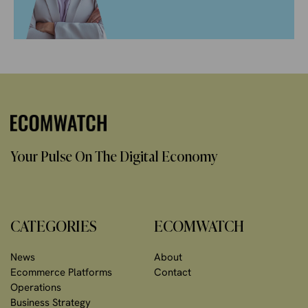
Your Pulse On The Digital Economy
CATEGORIES
ECOMWATCH
News
About
Ecommerce Platforms
Contact
Operations
Business Strategy