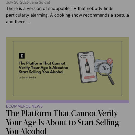
July 20, 2026
Ivana Soldat
There is a version of shoppable TV that nobody finds
particularly alarming. A cooking show recommends a spatula
and there ...
ECOMMERCE NEWS
The Platform That Cannot Verify
Your Age Is About to Start Selling
You Alcohol