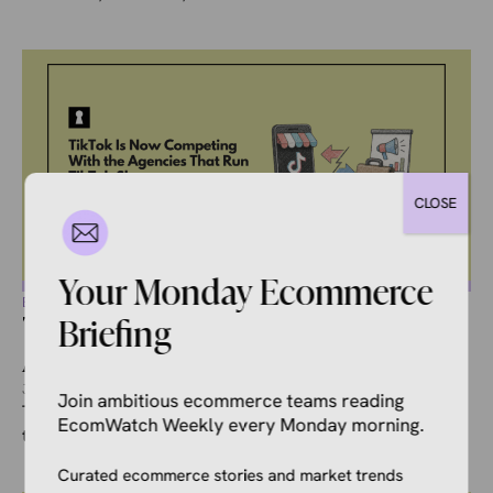
CLOSE
Your Monday Ecommerce
ECOMMERCE NEWS
TikTok Is Now Competing With the
Briefing
Agencies That Run TikTok Shops
July 19, 2026
Ivana Soldat
Join ambitious ecommerce teams reading
There is a version of TikTok Shop’s managed services pilot
EcomWatch Weekly every Monday morning.
that sounds like a dream. You hand over $10,000, TikTok ...
Curated ecommerce stories and market trends