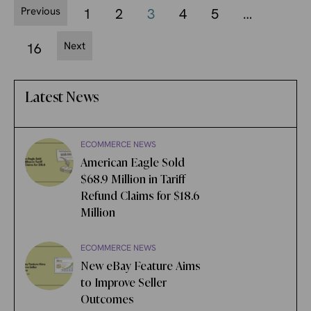
Previous
1
2
3
4
5
…
Next
16
Latest News
ECOMMERCE NEWS
American Eagle Sold
$68.9 Million in Tariff
Refund Claims for $18.6
Million
ECOMMERCE NEWS
New eBay Feature Aims
to Improve Seller
Outcomes