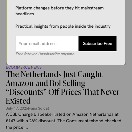
Platform changes before they hit mainstream
headlines
Practical insights from people inside the industry
Subscribe Free
Free forever. Unsubscribe anytime.
ECOMMERCE NEWS
The Netherlands Just Caught
Amazon and Bol Selling
“Discounts” Off Prices That Never
Existed
July 17, 2026
Ivana Soldat
A JBL Charge 6 speaker listed on Amazon Netherlands at
€147 with a 26% discount. The Consumentenbond checked
the price ...