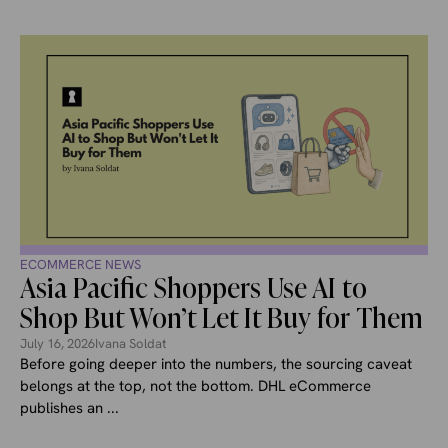
ECOMMERCE NEWS
Asia Pacific Shoppers Use AI to
Shop But Won’t Let It Buy for Them
July 16, 2026
Ivana Soldat
Before going deeper into the numbers, the sourcing caveat
belongs at the top, not the bottom. DHL eCommerce
publishes an ...