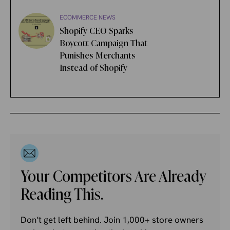
ECOMMERCE NEWS
Shopify CEO Sparks
Boycott Campaign That
Punishes Merchants
Instead of Shopify
Your Competitors Are Already
Reading This.
Don’t get left behind. Join 1,000+ store owners