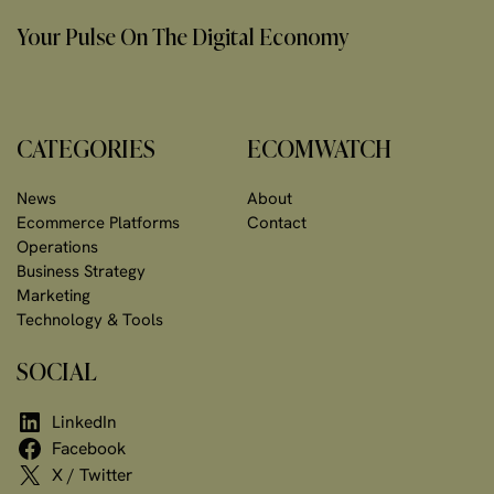
Your Pulse On The Digital Economy
CATEGORIES
ECOMWATCH
News
About
Ecommerce Platforms
Contact
Operations
Business Strategy
Marketing
Technology & Tools
SOCIAL
LinkedIn
Facebook
X / Twitter