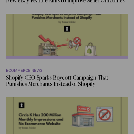
New eBay Feature Aims to Improve Seller Outcomes
ECOMMERCE NEWS
Shopify CEO Sparks Boycott Campaign That
Punishes Merchants Instead of Shopify