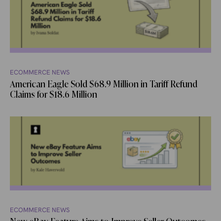
ECOMMERCE NEWS
American Eagle Sold $68.9 Million in Tariff Refund
Claims for $18.6 Million
ECOMMERCE NEWS