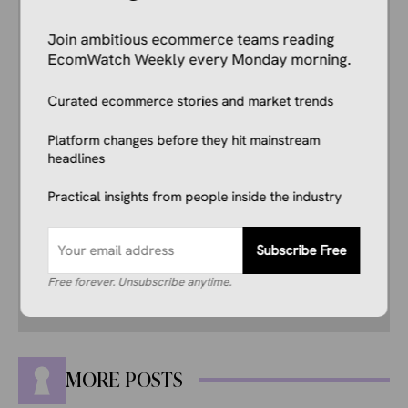
Author
Kale Havervold
Join ambitious ecommerce teams reading
E-commerce Insights Reporter
EcomWatch Weekly every Monday morning.
Kale Havervold is a writer with extensive
experience writing on topics like ecommerce,
business, technology, finance, and more.
Curated ecommerce stories and market trends
Platform changes before they hit mainstream
His interest in ecommerce dates back several
headlines
years, and he consistently stays up to date
with industry news, trends, and insights.
Practical insights from people inside the industry
Combining this interest with his knowledge of
the industry and in-depth research, he’s
comfortable covering breaking news, creating
Subscribe Free
guides, writing reviews, and everything in
between.
Free forever. Unsubscribe anytime.
MORE POSTS