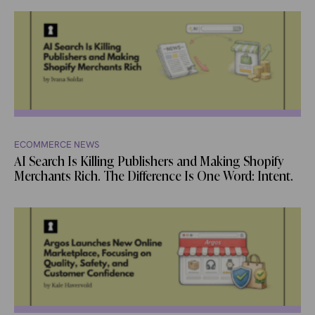
ECOMMERCE NEWS
AI Search Is Killing Publishers and Making Shopify
Merchants Rich. The Difference Is One Word: Intent.