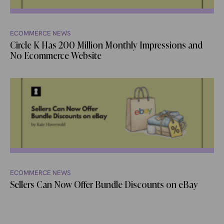
ECOMMERCE NEWS
Circle K Has 200 Million Monthly Impressions and
No Ecommerce Website
ECOMMERCE NEWS
Sellers Can Now Offer Bundle Discounts on eBay