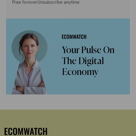
Free forever
Unsubscribe anytime
Your Pulse On
The Digital
Economy