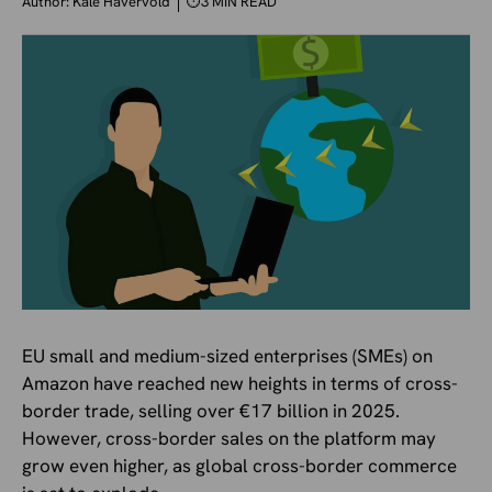
Author:
Kale Havervold
⏱
3 MIN READ
EU small and medium-sized enterprises (SMEs) on
Amazon have reached new heights in terms of cross-
border trade, selling over €17 billion in 2025.
However, cross-border sales on the platform may
grow even higher, as global cross-border commerce