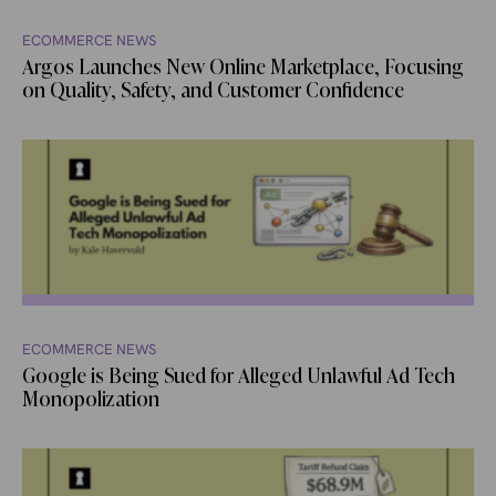
ECOMMERCE NEWS
Argos Launches New Online Marketplace, Focusing
on Quality, Safety, and Customer Confidence
ECOMMERCE NEWS
Google is Being Sued for Alleged Unlawful Ad Tech
Monopolization