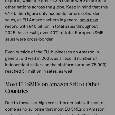
exports, while the other €3.5 billion were exports to
other nations across the globe. Keep in mind that this
€17 billion figure only accounts for cross-border
sales, as EU Amazon sellers in general
set a new
record
with €40 billion in total sales throughout
2025. As a result, over 40% of total European SME
sales were cross-border.
Even outside of the EU, businesses on Amazon in
general did well in 2025, as a record number of
independent sellers on the platform (around 75,000)
reached $1 million in sales
, as well.
Most EU SMEs on Amazon Sell to Other
Countries
Due to these sky-high cross-border sales, it should
come as no surprise that most EU SMEs on Amazon