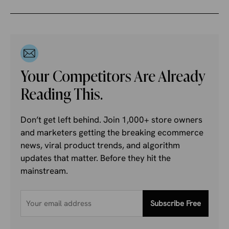
Your Competitors Are Already
Reading This.
Don’t get left behind. Join 1,000+ store owners
and marketers getting the breaking ecommerce
news, viral product trends, and algorithm
updates that matter. Before they hit the
mainstream.
Subscribe Free