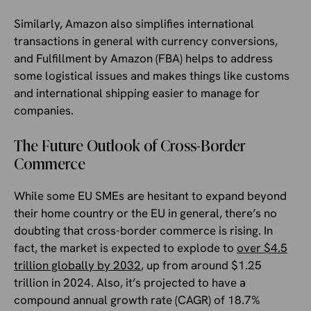
Similarly, Amazon also simplifies international
transactions in general with currency conversions,
and Fulfillment by Amazon (FBA) helps to address
some logistical issues and makes things like customs
and international shipping easier to manage for
companies.
The Future Outlook of Cross-Border
Commerce
While some EU SMEs are hesitant to expand beyond
their home country or the EU in general, there’s no
doubting that cross-border commerce is rising. In
fact, the market is expected to explode to
over $4.5
trillion globally by 2032
, up from around $1.25
trillion in 2024. Also, it’s projected to have a
compound annual growth rate (CAGR) of 18.7%