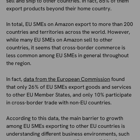
sell and ship to other countries. In fact, 85% of them
export products beyond their home country.
In total, EU SMEs on Amazon export to more than 200
countries and territories across the world. However,
while many EU SMEs on Amazon sell to other
countries, it seems that cross-border commerce is
less common among EU SMEs in general throughout
the region.
In fact,
data from the European Commission
found
that only 26% of EU SMEs export goods and services
to other EU Member States, and only 10% participate
in cross-border trade with non-EU countries.
According to this data, the main barrier to growth
among EU SMEs exporting to other EU countries is
understanding different business environments, such