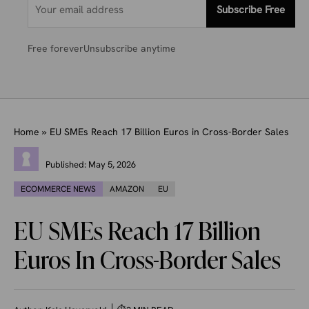
Subscribe Free
Free forever
Unsubscribe anytime
Home
»
EU SMEs Reach 17 Billion Euros in Cross-Border Sales
Published:
May 5, 2026
ECOMMERCE NEWS
AMAZON
EU
EU SMEs Reach 17 Billion
Euros In Cross-Border Sales