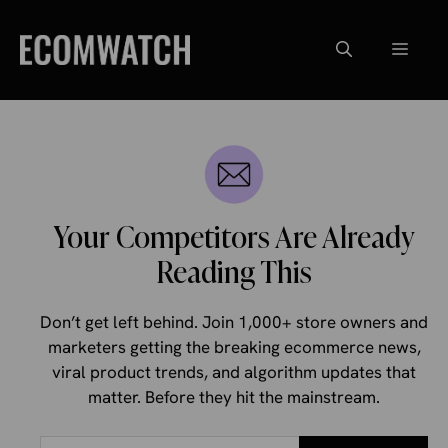
Skip
to
Menu
content
Your Competitors Are Already
Reading This
Don’t get left behind. Join 1,000+ store owners and
marketers getting the breaking ecommerce news,
viral product trends, and algorithm updates that
matter. Before they hit the mainstream.