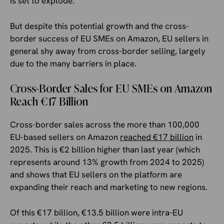
is set to explode.
But despite this potential growth and the cross-
border success of EU SMEs on Amazon, EU sellers in
general shy away from cross-border selling, largely
due to the many barriers in place.
Cross-Border Sales for EU SMEs on Amazon
Reach €17 Billion
Cross-border sales across the more than 100,000
EU-based sellers on Amazon
reached €17 billion
in
2025. This is €2 billion higher than last year (which
represents around 13% growth from 2024 to 2025)
and shows that EU sellers on the platform are
expanding their reach and marketing to new regions.
Of this €17 billion, €13.5 billion were intra-EU