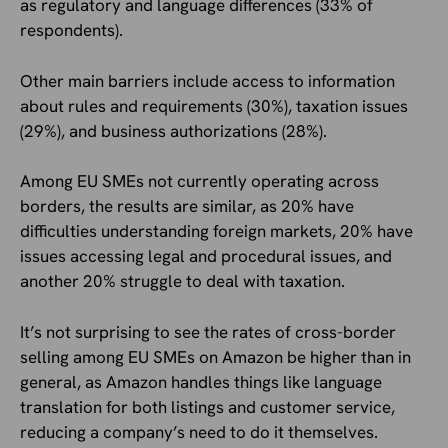
as regulatory and language differences (33% of
respondents).
Other main barriers include access to information
about rules and requirements (30%), taxation issues
(29%), and business authorizations (28%).
Among EU SMEs not currently operating across
borders, the results are similar, as 20% have
difficulties understanding foreign markets, 20% have
issues accessing legal and procedural issues, and
another 20% struggle to deal with taxation.
It’s not surprising to see the rates of cross-border
selling among EU SMEs on Amazon be higher than in
general, as Amazon handles things like language
translation for both listings and customer service,
reducing a company’s need to do it themselves.