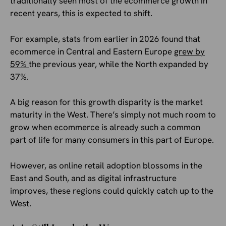
traditionally seen most of the ecommerce growth in
recent years, this is expected to shift.
For example, stats from earlier in 2026 found that
ecommerce in Central and Eastern Europe
grew by
59%
the previous year, while the North expanded by
37%.
A big reason for this growth disparity is the market
maturity in the West. There’s simply not much room to
grow when ecommerce is already such a common
part of life for many consumers in this part of Europe.
However, as online retail adoption blossoms in the
East and South, and as digital infrastructure
improves, these regions could quickly catch up to the
West.