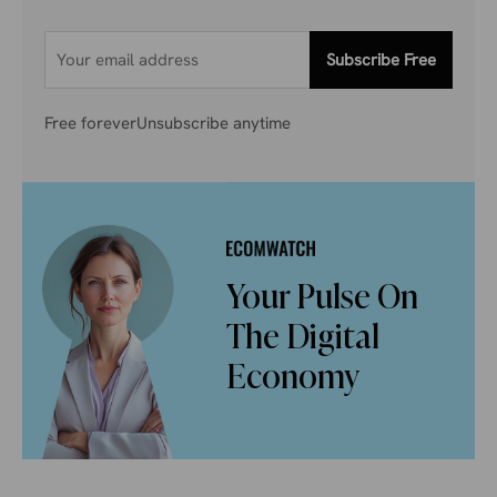
Subscribe Free
Free forever
Unsubscribe anytime
Your Pulse On
The Digital
Economy