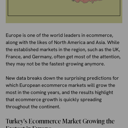
Europe is one of the world leaders in ecommerce,
along with the likes of North America and Asia. While
the established markets in the region, such as the UK,
France, and Germany, often get most of the attention,
they may not be the fastest-growing anymore.
New data breaks down the surprising predictions for
which European ecommerce markets will grow the
most in the coming years, and the results highlight
that ecommerce growth is quickly spreading
throughout the continent.
Turkey’s Ecommerce Market Growing the