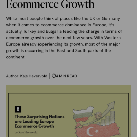
Ecommerce Growth
While most people think of places like the UK or Germany
when it comes to ecommerce dominance in Europe, it’s
actually Turkey and Bulgaria leading the charge in terms of
ecommerce growth over the next few years. With Western
Europe already experiencing its growth, most of the major
growth is occurring in the East and South parts of the
continent.
Author:
Kale Havervold
⏱
4 MIN READ