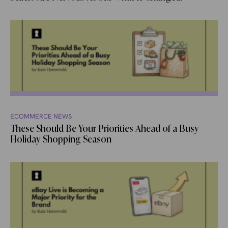
ECOMMERCE NEWS
These Should Be Your Priorities Ahead of a Busy
Holiday Shopping Season