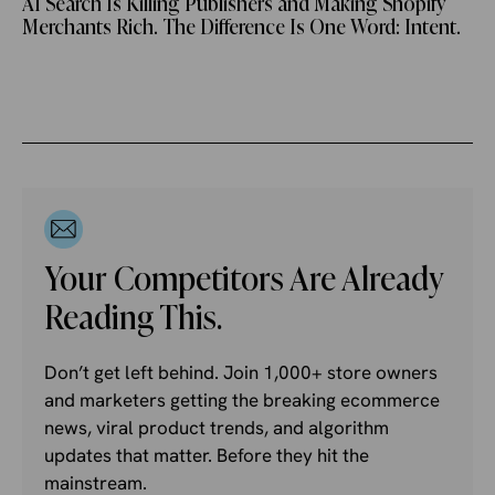
AI Search Is Killing Publishers and Making Shopify
Merchants Rich. The Difference Is One Word: Intent.
Your Competitors Are Already
Reading This.
Don’t get left behind. Join 1,000+ store owners
and marketers getting the breaking ecommerce
news, viral product trends, and algorithm
updates that matter. Before they hit the
mainstream.