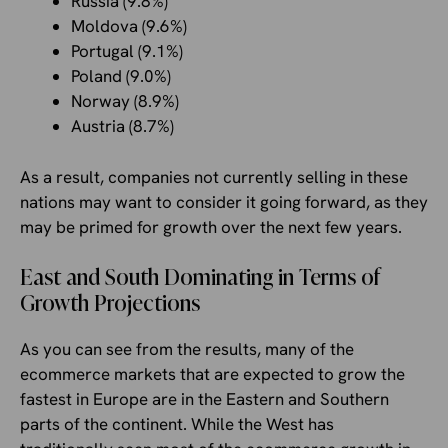
Russia (9.8%)
Moldova (9.6%)
Portugal (9.1%)
Poland (9.0%)
Norway (8.9%)
Austria (8.7%)
As a result, companies not currently selling in these
nations may want to consider it going forward, as they
may be primed for growth over the next few years.
East and South Dominating in Terms of
Growth Projections
As you can see from the results, many of the
ecommerce markets that are expected to grow the
fastest in Europe are in the Eastern and Southern
parts of the continent. While the West has