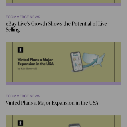
ECOMMERCE NEWS
eBay Live’s Growth Shows the Potential of Live
Selling
ECOMMERCE NEWS
Vinted Plans a Major Expansion in the USA