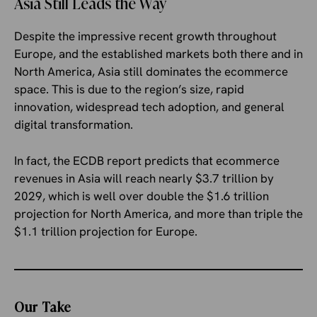
Asia Still Leads the Way
Despite the impressive recent growth throughout
Europe, and the established markets both there and in
North America, Asia still dominates the ecommerce
space. This is due to the region’s size, rapid
innovation, widespread tech adoption, and general
digital transformation.
In fact, the ECDB report predicts that ecommerce
revenues in Asia will reach nearly $3.7 trillion by
2029, which is well over double the $1.6 trillion
projection for North America, and more than triple the
$1.1 trillion projection for Europe.
Our Take