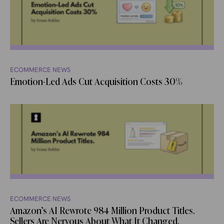
ECOMMERCE NEWS
Emotion-Led Ads Cut Acquisition Costs 30%
ECOMMERCE NEWS
Amazon’s AI Rewrote 984 Million Product Titles.
Sellers Are Nervous About What It Changed.