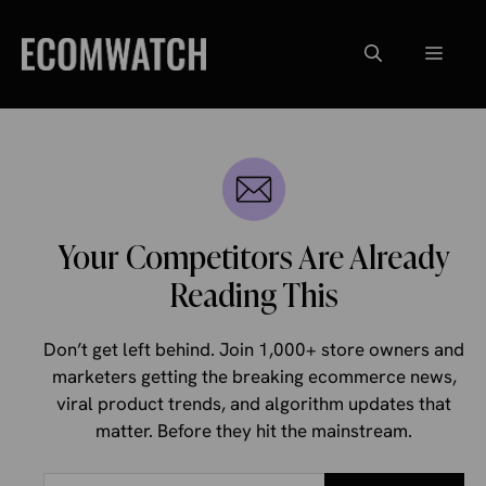
Skip
to
Menu
content
Your Competitors Are Already
Reading This
Don’t get left behind. Join 1,000+ store owners and
marketers getting the breaking ecommerce news,
viral product trends, and algorithm updates that
matter. Before they hit the mainstream.