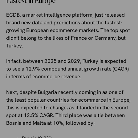
Fastest in Europe
ECDB, a market intelligence platform, just released
brand new
data and predictions
about the fastest-
growing European ecommerce markets. The top spot
didn’t belong to the likes of France or Germany, but
Turkey.
In fact, between 2025 and 2029, Turkey is expected
to see a 12.9% compound annual growth rate (CAGR)
in terms of ecommerce revenue.
Next, despite Bulgaria recently coming in as one of
the
least popular countries for ecommerce
in Europe,
this is expected to change, as it landed in the second
spot at 12.5% CAGR. Third place was a tie between
Bosnia and Malta at 10%, followed by: