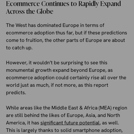
Ecommerce Continues to Rapidly Expand
Across the Globe
The West has dominated Europe in terms of
ecommerce adoption thus far, but if these predictions
come to fruition, the other parts of Europe are about
to catch up.
However, it wouldn’t be surprising to see this
monumental growth expand beyond Europe, as
ecommerce adoption could certainly rise all over the
world just as much, if not more, as this report
predicts.
While areas like the Middle East & Africa (MEA) region
are still behind the likes of Europe, Asia, and North
America, it has
significant future potential
, as well.
This is largely thanks to solid smartphone adoption,