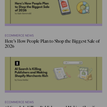
ECOMMERCE NEWS
Here’s How People Plan to Shop the Biggest Sale of
2026
ECOMMERCE NEWS