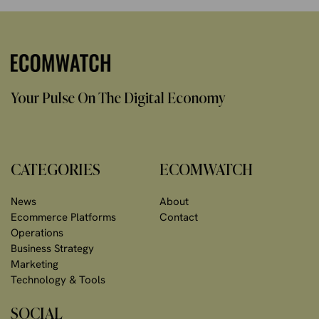
Your Pulse On The Digital Economy
CATEGORIES
ECOMWATCH
News
About
Ecommerce Platforms
Contact
Operations
Business Strategy
Marketing
Technology & Tools
SOCIAL