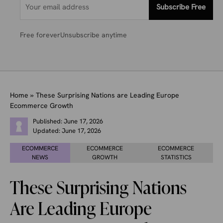
Subscribe Free
Free forever
Unsubscribe anytime
Home
»
These Surprising Nations are Leading Europe
Ecommerce Growth
Published:
June 17, 2026
Updated:
June 17, 2026
ECOMMERCE
ECOMMERCE
ECOMMERCE
NEWS
GROWTH
STATISTICS
These Surprising Nations
Are Leading Europe