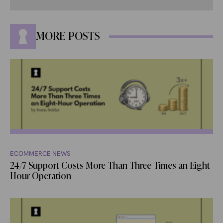
MORE POSTS
ECOMMERCE NEWS
24/7 Support Costs More Than Three Times an Eight-
Hour Operation